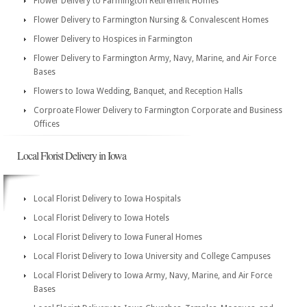
Flower Delivery to Farmington Retirement Homes
Flower Delivery to Farmington Nursing & Convalescent Homes
Flower Delivery to Hospices in Farmington
Flower Delivery to Farmington Army, Navy, Marine, and Air Force
Bases
Flowers to Iowa Wedding, Banquet, and Reception Halls
Corproate Flower Delivery to Farmington Corporate and Business
Offices
Local Florist Delivery in Iowa
Local Florist Delivery to Iowa Hospitals
Local Florist Delivery to Iowa Hotels
Local Florist Delivery to Iowa Funeral Homes
Local Florist Delivery to Iowa University and College Campuses
Local Florist Delivery to Iowa Army, Navy, Marine, and Air Force
Bases