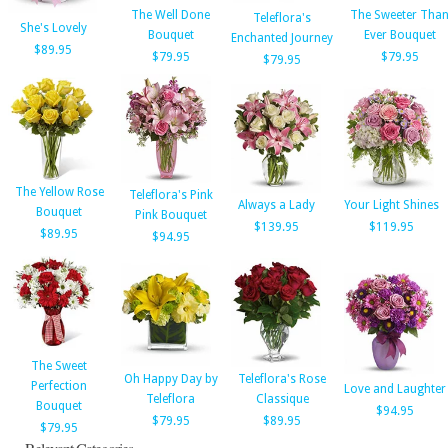
The Well Done
The Sweeter Tha
Teleflora's
She's Lovely
Bouquet
Ever Bouquet
Enchanted Journey
$89.95
$79.95
$79.95
$79.95
The Yellow Rose
Teleflora's Pink
Always a Lady
Your Light Shines
Bouquet
Pink Bouquet
$139.95
$119.95
$89.95
$94.95
The Sweet
Oh Happy Day by
Teleflora's Rose
Perfection
Love and Laughter
Teleflora
Classique
Bouquet
$94.95
$79.95
$89.95
$79.95