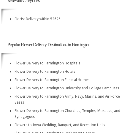
Relevant Categories
Florist Delivery within 52626
Popular Flower Delivery Destinations in Farmington
Flower Delivery to Farmington Hospitals
Flower Delivery to Farmington Hotels
Flower Delivery to Farmington Funeral Homes
Flower Delivery to Farmington University and College Campuses
Flower Delivery to Farmington Army, Navy, Marine, and Air Force
Bases
Flower Delivery to Farmington Churches, Temples, Mosques, and
Synagogues
Flowers to Iowa Wedding, Banquet, and Reception Halls