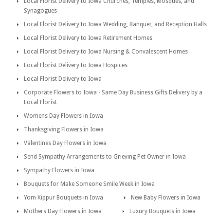
Local Florist Delivery to Iowa Churches, Temples, Mosques, and
Synagogues
Local Florist Delivery to Iowa Wedding, Banquet, and Reception Halls
Local Florist Delivery to Iowa Retirement Homes
Local Florist Delivery to Iowa Nursing & Convalescent Homes
Local Florist Delivery to Iowa Hospices
Local Florist Delivery to Iowa
Corporate Flowers to Iowa - Same Day Business Gifts Delivery by a
Local Florist
Womens Day Flowers in Iowa
Thanksgiving Flowers in Iowa
Valentines Day Flowers in Iowa
Send Sympathy Arrangements to Grieving Pet Owner in Iowa
Sympathy Flowers in Iowa
Bouquets for Make Someone Smile Week in Iowa
Yom Kippur Bouquets in Iowa
New Baby Flowers in Iowa
Mothers Day Flowers in Iowa
Luxury Bouquets in Iowa