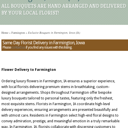
ALL BOUQUETS ARE HAND ARRANGED AND DELIVERED
BY YOUR LOCAL FLORIST!
Home
»
Farmington
»
Exclusive Bouquets in Farmington, Iowa (IA)
Same Day Florist Delivery in Farmington, Iowa
Please
contact us
if you find any issues with this listing.
Flower Delivery to Farmington
Ordering luxury flowers in Farmington, IA ensures a superior experience,
with local florists delivering premium stems in breathtaking, custom-
designed arrangements. Shops throughout Farmington offer bespoke
luxury bouquets tailored to personal tastes, featuring only the freshest,
most exquisite stems. Florists in Farmington, IA coordinate high-level
delivery experiences, ensuring arrangements are presented beautifully and
with utmost care. Residents in Farmington select high-end floral designs to
convey admiration, prestige, and meaningful emotion in a truly remarkable
way. In Farmington, IA, florists collaborate with discerning customers to