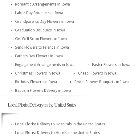
Romantic Arrangements in Iowa
Labor Day Bouquets in Iowa
Grandparents Day Flowers in Iowa
Graduation Bouquets in Iowa
Get Well Soon Flowers in Iowa
Send Flowers to Friends in Iowa
Fathers Day Flowers in Iowa
Engagement Arrangements in Iowa
Easter Flowers in Iowa
Christmas Flowers in Iowa
Cheap Flowers in Iowa
Birthday Flowers in Iowa
Bridal Shower Bouquets in Iowa
Baptism Flowers Delivery in Iowa
Local Florist Delivery in the United States
Local Florist Delivery to Hospitals in the United States
Local Florist Delivery to Hotels in the United States