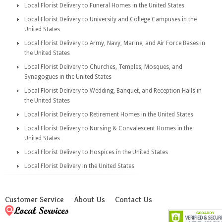
Local Florist Delivery to Funeral Homes in the United States
Local Florist Delivery to University and College Campuses in the
United States
Local Florist Delivery to Army, Navy, Marine, and Air Force Bases in
the United States
Local Florist Delivery to Churches, Temples, Mosques, and
Synagogues in the United States
Local Florist Delivery to Wedding, Banquet, and Reception Halls in
the United States
Local Florist Delivery to Retirement Homes in the United States
Local Florist Delivery to Nursing & Convalescent Homes in the
United States
Local Florist Delivery to Hospices in the United States
Local Florist Delivery in the United States
Customer Service
About Us
Contact Us