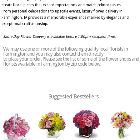
create floral pieces that exceed expectations and match refined tastes.
From personal celebrations to upscale events, luxury flower delivery in
Farmington, IA provides a memorable experience marked by elegance and
exceptional craftsmanship.
Same Day Flower Delivery is available before 1:00pm recipient time.
We may use one or more of the following quality local florists in
Farmington and you may also contact them directly
to place your order. Please see the list of some of the flower shops and
florists available in Farmington by zip code below:
Suggested Bestsellers