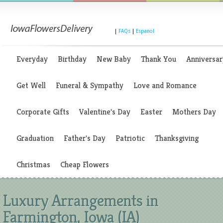
|
FAQs
|
Espanol
Everyday
Birthday
New Baby
Thank You
Anniversar
Get Well
Funeral & Sympathy
Love and Romance
Corporate Gifts
Valentine's Day
Easter
Mothers Day
Graduation
Father's Day
Patriotic
Thanksgiving
Christmas
Cheap Flowers
Luxury Arrangements in
Farmington, Iowa (IA)