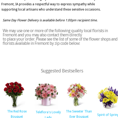
Fremont, IA provides a respectful way to express sympathy while
supporting local artisans who understand these sensitive occasions.
Same Day Flower Delivery is available before 1:00pm recipient time.
We may use one or more of the following quality local florists in
Fremont and you may also contact them directly
to place your order. Please see the list of some of the flower shops and
florists available in Fremont by zip code below:
Suggested Bestsellers
The Red Rose
The Sweeter Than
Teleflora's Lovely
Spirit of Sprin
Bouquet
Ever Bouquet
Lady