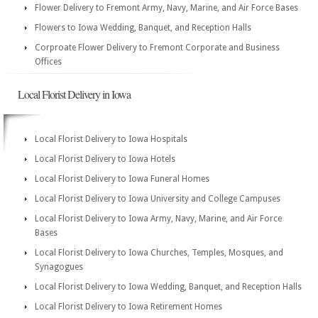
Flower Delivery to Fremont Army, Navy, Marine, and Air Force Bases
Flowers to Iowa Wedding, Banquet, and Reception Halls
Corproate Flower Delivery to Fremont Corporate and Business
Offices
Local Florist Delivery in Iowa
Local Florist Delivery to Iowa Hospitals
Local Florist Delivery to Iowa Hotels
Local Florist Delivery to Iowa Funeral Homes
Local Florist Delivery to Iowa University and College Campuses
Local Florist Delivery to Iowa Army, Navy, Marine, and Air Force
Bases
Local Florist Delivery to Iowa Churches, Temples, Mosques, and
Synagogues
Local Florist Delivery to Iowa Wedding, Banquet, and Reception Halls
Local Florist Delivery to Iowa Retirement Homes