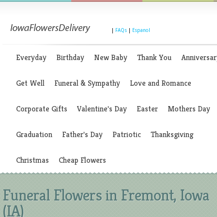
|
FAQs
|
Espanol
Everyday
Birthday
New Baby
Thank You
Anniversar
Get Well
Funeral & Sympathy
Love and Romance
Corporate Gifts
Valentine's Day
Easter
Mothers Day
Graduation
Father's Day
Patriotic
Thanksgiving
Christmas
Cheap Flowers
Funeral Flowers in Fremont, Iowa
(IA)