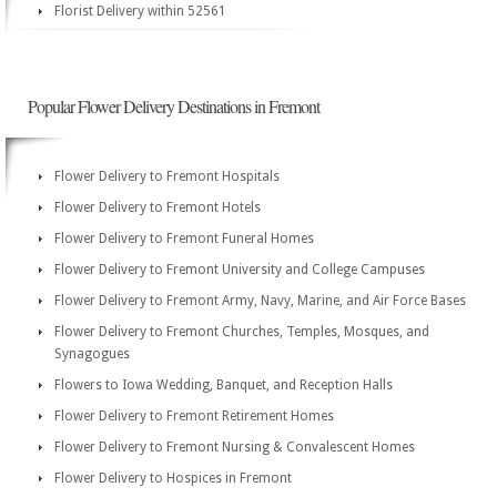
Florist Delivery within 52561
Popular Flower Delivery Destinations in Fremont
Flower Delivery to Fremont Hospitals
Flower Delivery to Fremont Hotels
Flower Delivery to Fremont Funeral Homes
Flower Delivery to Fremont University and College Campuses
Flower Delivery to Fremont Army, Navy, Marine, and Air Force Bases
Flower Delivery to Fremont Churches, Temples, Mosques, and
Synagogues
Flowers to Iowa Wedding, Banquet, and Reception Halls
Flower Delivery to Fremont Retirement Homes
Flower Delivery to Fremont Nursing & Convalescent Homes
Flower Delivery to Hospices in Fremont