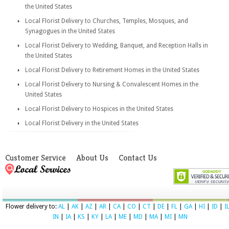
the United States
Local Florist Delivery to Churches, Temples, Mosques, and
Synagogues in the United States
Local Florist Delivery to Wedding, Banquet, and Reception Halls in
the United States
Local Florist Delivery to Retirement Homes in the United States
Local Florist Delivery to Nursing & Convalescent Homes in the
United States
Local Florist Delivery to Hospices in the United States
Local Florist Delivery in the United States
Customer Service
About Us
Contact Us
Flower delivery to:
AL
|
AK
|
AZ
|
AR
|
CA
|
CO
|
CT
|
DE
|
FL
|
GA
|
HI
|
ID
|
I
IN
|
IA
|
KS
|
KY
|
LA
|
ME
|
MD
|
MA
|
MI
|
MN