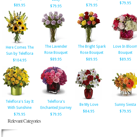
$79.95
$89.95
$79.95
$79.95
The Lavender
The Bright Spark
Love In Bloo
Here Comes The
Rose Bouquet
Rose Bouquet
Bouquet
Sun by Teleflora
$89.95
$89.95
$89.95
$104.95
Teleflora's Say It
Teleflora's
Be My Love
Sunny Siesta
With Sunshine
Enchanted Journey
$84.95
$79.95
$79.95
$79.95
Relevant Categories