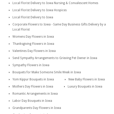
Local Florist Delivery to Iowa Nursing & Convalescent Homes
Local Florist Delivery to Iowa Hospices
Local Florist Delivery to Iowa
Corporate Flowers to Iowa - Same Day Business Gifts Delivery by a
Local Florist
Womens Day Flowers in Iowa
Thanksgiving Flowers in Iowa
Valentines Day Flowers in Iowa
Send Sympathy Arrangements to Grieving Pet Owner in Iowa
Sympathy Flowers in Iowa
Bouquets for Make Someone Smile Week in Iowa
Yom Kippur Bouquets in Iowa
New Baby Flowers in Iowa
Mothers Day Flowers in Iowa
Luxury Bouquets in Iowa
Romantic Arrangements in Iowa
Labor Day Bouquets in Iowa
Grandparents Day Flowers in Iowa