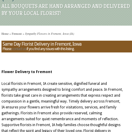
ALL BOUQUETS ARE HAND ARRANGED AND DELIVERED
BY YOUR LOCAL FLORIST!
Home
»
Fremont
»
Sympathy Flowers in Fremont, Iowa (IA)
Same Day Florist Delivery in Fremont, Iowa
Please
contact us
if you find any issues with this listing.
Flower Delivery to Fremont
Local florists in Fremont, IA create sensitive, dignified funeral and
sympathy arrangements designed to bring comfort and peace. In Fremont,
florists take great care in creating arrangements that express respect and
compassion in a gentle, meaningful way. Timely delivery across Fremont,
IA ensures your flowers arrive fresh for visitations, services, and family
gatherings. Florists in Fremont also provide reserved, calming
arrangements suited for quiet remembrance and moments of reflection.
Supportive florists in Fremont, IA help families choose thoughtful designs
that reflect the spirit and legacy of their loved one. Florist delivery in