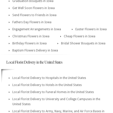
Graduation Bouquets in Iowa
Get Well Soon Flowers in Iowa
Send Flowers to Friends in Iowa
Fathers Day Flowers in Iowa
Engagement Arrangements in Iowa
Easter Flowers in Iowa
Christmas Flowers in Iowa
Cheap Flowers in Iowa
Birthday Flowers in Iowa
Bridal Shower Bouquets in Iowa
Baptism Flowers Delivery in Iowa
Local Florist Delivery in the United States
Local Florist Delivery to Hospitals in the United States
Local Florist Delivery to Hotels in the United States
Local Florist Delivery to Funeral Homes in the United States
Local Florist Delivery to University and College Campuses in the
United States
Local Florist Delivery to Army, Navy, Marine, and Air Force Bases in