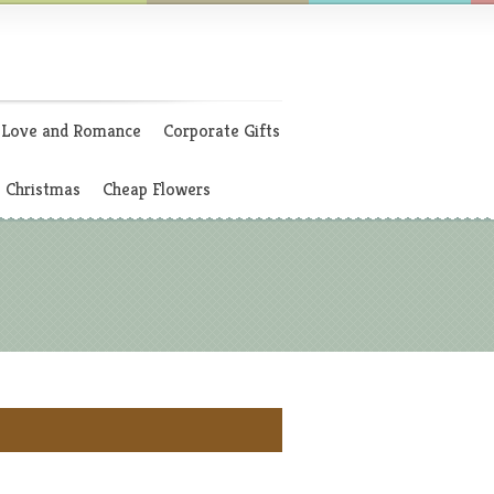
Love and Romance
Corporate Gifts
Christmas
Cheap Flowers