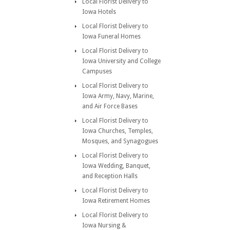
Local Florist Delivery to
Iowa Hotels
Local Florist Delivery to
Iowa Funeral Homes
Local Florist Delivery to
Iowa University and College
Campuses
Local Florist Delivery to
Iowa Army, Navy, Marine,
and Air Force Bases
Local Florist Delivery to
Iowa Churches, Temples,
Mosques, and Synagogues
Local Florist Delivery to
Iowa Wedding, Banquet,
and Reception Halls
Local Florist Delivery to
Iowa Retirement Homes
Local Florist Delivery to
Iowa Nursing &