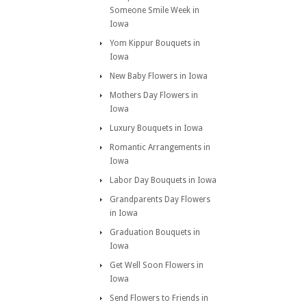
Someone Smile Week in
Iowa
Yom Kippur Bouquets in
Iowa
New Baby Flowers in Iowa
Mothers Day Flowers in
Iowa
Luxury Bouquets in Iowa
Romantic Arrangements in
Iowa
Labor Day Bouquets in Iowa
Grandparents Day Flowers
in Iowa
Graduation Bouquets in
Iowa
Get Well Soon Flowers in
Iowa
Send Flowers to Friends in