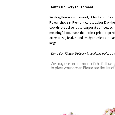
Flower Delivery to Fremont
Sending flowers in Fremont, IA for Labor Day i
Flower shops in Fremont curate Labor Day theme
coordinate deliveries to corporate offices, sc
meaningful bouquets that reflect pride, apprec
arrive fresh, festive, and ready to celebrate. 
large.
Same Day Flower Delivery is available before 1
We may use one or more of the following
to place your order. Please see the list 