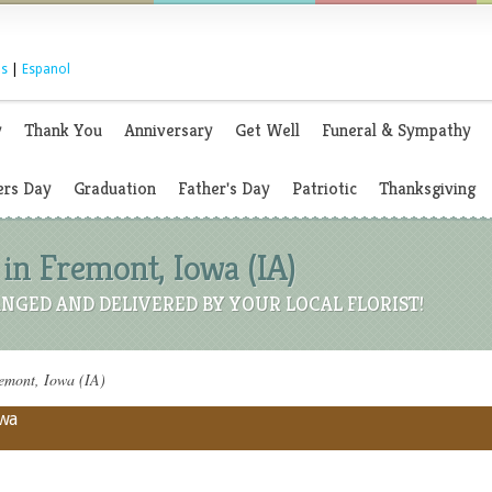
s
|
Espanol
y
Thank You
Anniversary
Get Well
Funeral & Sympathy
rs Day
Graduation
Father's Day
Patriotic
Thanksgiving
in Fremont, Iowa (IA)
NGED AND DELIVERED BY YOUR LOCAL FLORIST!
emont, Iowa (IA)
owa