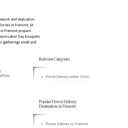
eamwork and dedication.
lorists in Fremont, IA
s in Fremont prepare
 ensure Labor Day bouquets
 to gatherings small and
Relevant Categories
y
below:
Florist Delivery within 52561
Popular Flower Delivery
Destinations in Fremont
Flower Delivery to Fremont