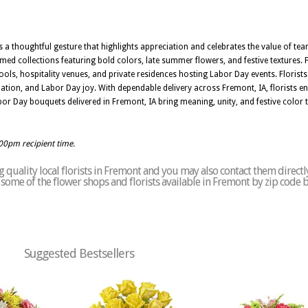
s a thoughtful gesture that highlights appreciation and celebrates the value of t
d collections featuring bold colors, late summer flowers, and festive textures. F
hools, hospitality venues, and private residences hosting Labor Day events. Florist
iation, and Labor Day joy. With dependable delivery across Fremont, IA, florists
Labor Day bouquets delivered in Fremont, IA bring meaning, unity, and festive color
:00pm recipient time.
 quality local florists in Fremont and you may also contact them directl
of some of the flower shops and florists available in Fremont by zip code 
Suggested Bestsellers