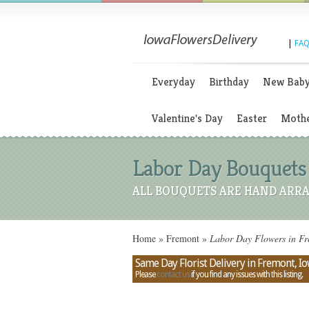
|
FAQ
Everyday
Birthday
New Bab
Valentine's Day
Easter
Mothe
Labor Day Bouquets 
ALL BOUQUETS ARE HAND ARRA
Home
»
Fremont
»
Labor Day Flowers in Fr
Same Day Florist Delivery in Fremont, I
Please
contact us
if you find any issues with this listing.