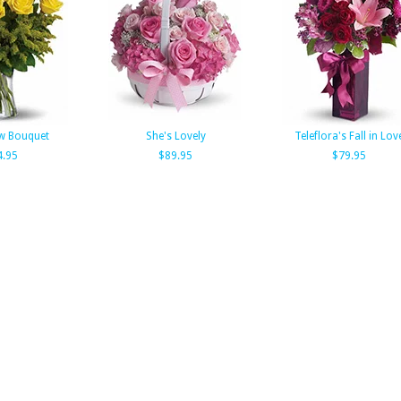
w Bouquet
She's Lovely
Teleflora's Fall in Lov
4.95
$89.95
$79.95