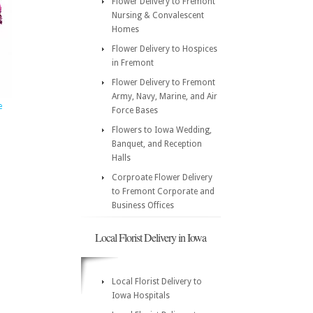
Flower Delivery to Fremont
Nursing & Convalescent
Homes
Flower Delivery to Hospices
in Fremont
Flower Delivery to Fremont
Army, Navy, Marine, and Air
e
Force Bases
Flowers to Iowa Wedding,
Banquet, and Reception
Halls
Corproate Flower Delivery
to Fremont Corporate and
Business Offices
Local Florist Delivery in Iowa
Local Florist Delivery to
Iowa Hospitals