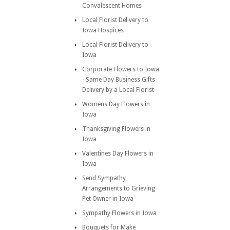
Convalescent Homes
Local Florist Delivery to
Iowa Hospices
Local Florist Delivery to
Iowa
Corporate Flowers to Iowa
- Same Day Business Gifts
Delivery by a Local Florist
Womens Day Flowers in
Iowa
Thanksgiving Flowers in
Iowa
Valentines Day Flowers in
Iowa
Send Sympathy
Arrangements to Grieving
Pet Owner in Iowa
Sympathy Flowers in Iowa
Bouquets for Make