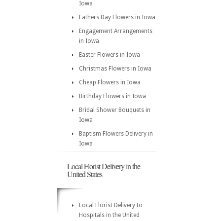
Iowa
Fathers Day Flowers in Iowa
Engagement Arrangements
in Iowa
Easter Flowers in Iowa
Christmas Flowers in Iowa
Cheap Flowers in Iowa
Birthday Flowers in Iowa
Bridal Shower Bouquets in
Iowa
Baptism Flowers Delivery in
Iowa
Local Florist Delivery in the
United States
Local Florist Delivery to
Hospitals in the United