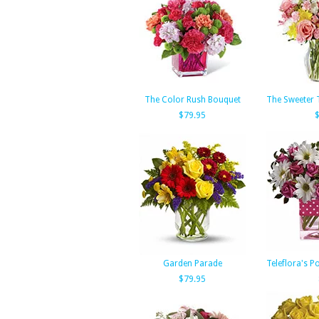
The Color Rush Bouquet
The Sweeter 
$79.95
Garden Parade
Teleflora's P
$79.95