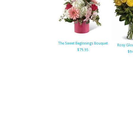
The Sweet Beginnings Bouquet
Rosy Glo
$79.95
$9