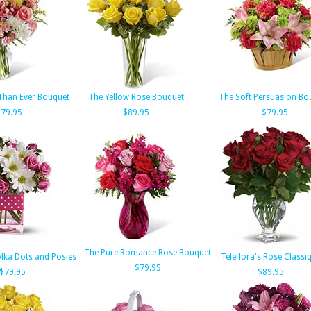
Than Ever Bouquet
The Yellow Rose Bouquet
The Soft Persuasion Bo
$79.95
$89.95
$79.95
The Pure Romance Rose Bouquet
olka Dots and Posies
Teleflora's Rose Classi
$79.95
$79.95
$89.95