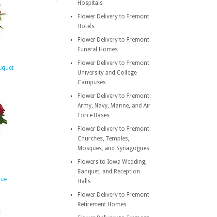
Hospitals
Flower Delivery to Fremont
Hotels
Flower Delivery to Fremont
Funeral Homes
Flower Delivery to Fremont
uquet
University and College
Campuses
Flower Delivery to Fremont
Army, Navy, Marine, and Air
Force Bases
Flower Delivery to Fremont
Churches, Temples,
Mosques, and Synagogues
Flowers to Iowa Wedding,
Banquet, and Reception
que
Halls
Flower Delivery to Fremont
Retirement Homes