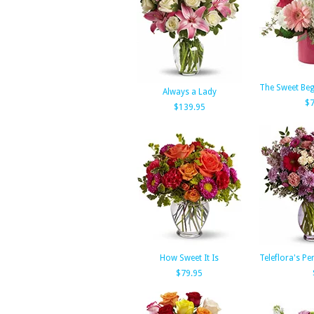
The Sweet Beg
Always a Lady
$7
$139.95
How Sweet It Is
Teleflora's Pe
$79.95