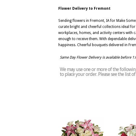
Flower Delivery to Fremont
Sending flowers in Fremont, IA for Make Some
curate bright and cheerful collections ideal fo
workplaces, homes, and activity centers with ca
enough to receive them. With dependable delive
happiness. Cheerful bouquets delivered in Fre
Same Day Flower Delivery is available before 1
We may use one or more of the following
to place your order. Please see the list 