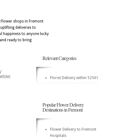
. Flower shops in Fremont
plifting deliveries to
ful happiness to anyone lucky
 and ready to bring
Relevant Categories
y
below:
Florist Delivery within 52561
Popular Flower Delivery
Destinations in Fremont
Flower Delivery to Fremont
Hospitals