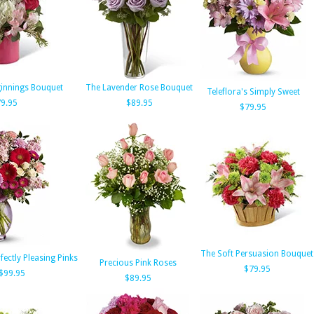
innings Bouquet
The Lavender Rose Bouquet
Teleflora's Simply Sweet
9.95
$89.95
$79.95
The Soft Persuasion Bouquet
rfectly Pleasing Pinks
Precious Pink Roses
$79.95
$99.95
$89.95