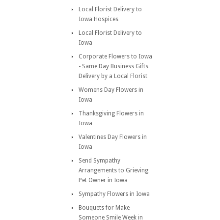
Local Florist Delivery to
Iowa Hospices
Local Florist Delivery to
Iowa
Corporate Flowers to Iowa
- Same Day Business Gifts
Delivery by a Local Florist
Womens Day Flowers in
Iowa
Thanksgiving Flowers in
Iowa
Valentines Day Flowers in
Iowa
Send Sympathy
Arrangements to Grieving
Pet Owner in Iowa
Sympathy Flowers in Iowa
Bouquets for Make
Someone Smile Week in