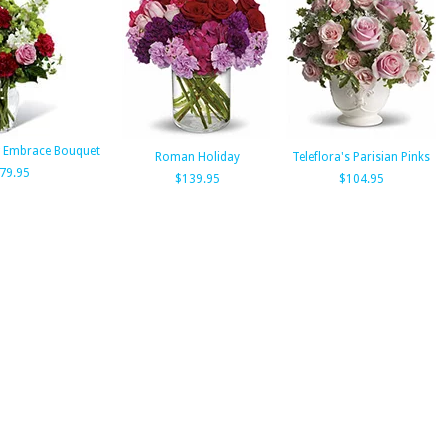
 Embrace Bouquet
Roman Holiday
Teleflora's Parisian Pinks
79.95
$139.95
$104.95