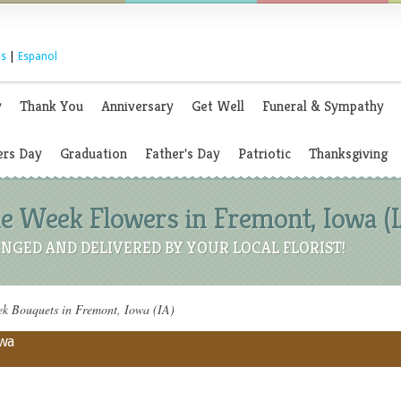
s
|
Espanol
y
Thank You
Anniversary
Get Well
Funeral & Sympathy
rs Day
Graduation
Father's Day
Patriotic
Thanksgiving
 Week Flowers in Fremont, Iowa (I
NGED AND DELIVERED BY YOUR LOCAL FLORIST!
 Bouquets in Fremont, Iowa (IA)
owa