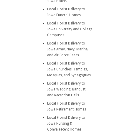
Iowa Hotels
Local Florist Delivery to
Iowa Funeral Homes
Local Florist Delivery to
Iowa University and College
Campuses
Local Florist Delivery to
Iowa Army, Navy, Marine,
and Air Force Bases
Local Florist Delivery to
Iowa Churches, Temples,
Mosques, and Synagogues
Local Florist Delivery to
Iowa Wedding, Banquet,
and Reception Halls
Local Florist Delivery to
Iowa Retirement Homes
Local Florist Delivery to
Iowa Nursing &
Convalescent Homes