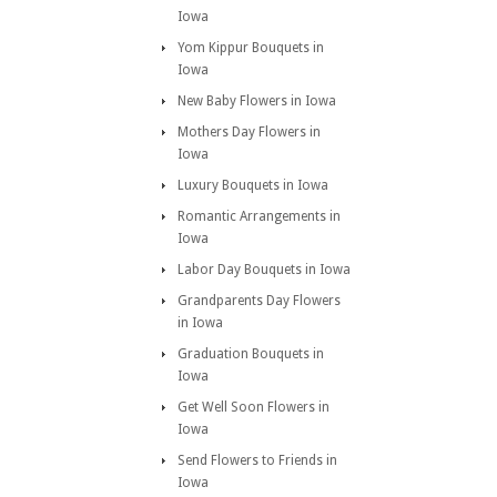
Iowa
Yom Kippur Bouquets in
Iowa
New Baby Flowers in Iowa
Mothers Day Flowers in
Iowa
Luxury Bouquets in Iowa
Romantic Arrangements in
Iowa
Labor Day Bouquets in Iowa
Grandparents Day Flowers
in Iowa
Graduation Bouquets in
Iowa
Get Well Soon Flowers in
Iowa
Send Flowers to Friends in
Iowa