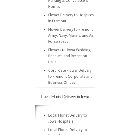
Nursing & Convalescent
Homes
Flower Delivery to Hospices
in Fremont
Flower Delivery to Fremont
Army, Navy, Marine, and Air
Force Bases
Flowers to Iowa Wedding,
Banquet, and Reception
Halls
Corproate Flower Delivery
to Fremont Corporate and
Business Offices
Local Florist Delivery in Iowa
Local Florist Delivery to
Iowa Hospitals
Local Florist Delivery to