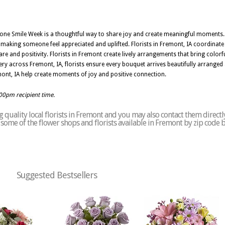
one Smile Week is a thoughtful way to share joy and create meaningful moments
r making someone feel appreciated and uplifted. Florists in Fremont, IA coordinate u
re and positivity. Florists in Fremont create lively arrangements that bring color
ry across Fremont, IA, florists ensure every bouquet arrives beautifully arranged
mont, IA help create moments of joy and positive connection.
:00pm recipient time.
 quality local florists in Fremont and you may also contact them directl
of some of the flower shops and florists available in Fremont by zip code 
Suggested Bestsellers