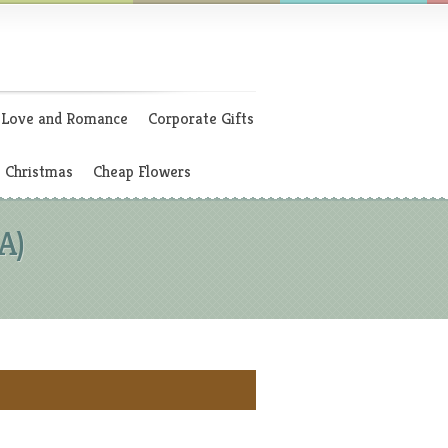
Love and Romance
Corporate Gifts
Christmas
Cheap Flowers
A)