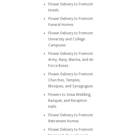
Flower Delivery to Fremont
Hotels
Flower Delivery to Fremont
Funeral Homes
Flower Delivery to Fremont
University and College
Campuses
Flower Delivery to Fremont
Army, Navy, Marine, and Air
Force Bases
Flower Delivery to Fremont
Churches, Temples,
Mosques, and Synagogues
Flowers to Iowa Wedding,
Banquet, and Reception
Halls
Flower Delivery to Fremont
Retirement Homes
Flower Delivery to Fremont