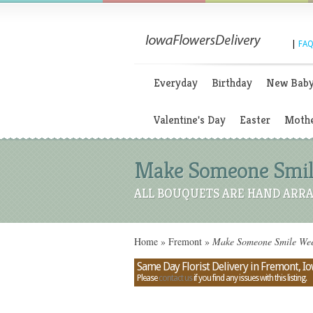
|
FAQ
Everyday
Birthday
New Bab
Valentine's Day
Easter
Mothe
Make Someone Smile
ALL BOUQUETS ARE HAND ARRA
Home
»
Fremont
»
Make Someone Smile Week
Same Day Florist Delivery in Fremont, I
Please
contact us
if you find any issues with this listing.