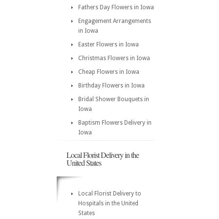
Fathers Day Flowers in Iowa
Engagement Arrangements
in Iowa
Easter Flowers in Iowa
Christmas Flowers in Iowa
Cheap Flowers in Iowa
Birthday Flowers in Iowa
Bridal Shower Bouquets in
Iowa
Baptism Flowers Delivery in
Iowa
Local Florist Delivery in the
United States
Local Florist Delivery to
Hospitals in the United
States