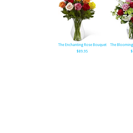
The Enchanting Rose Bouquet
The Blooming
$89.95
$