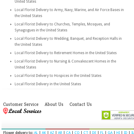
United States
Local Florist Delivery to Army, Navy, Marine, and Air Force Bases in
the United States
Local Florist Delivery to Churches, Temples, Mosques, and
Synagogues in the United States
Local Florist Delivery to Wedding, Banquet, and Reception Halls in
the United States
Local Florist Delivery to Retirement Homes in the United States
Local Florist Delivery to Nursing & Convalescent Homes in the
United States
Local Florist Delivery to Hospices in the United States
Local Florist Delivery in the United States
Customer Service
About Us
Contact Us
Flower delivery to:
AL
|
AK
|
AZ
|
AR
|
CA
|
CO
|
CT
|
DE
|
FL
|
GA
|
HI
|
ID
|
I