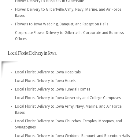
Flower Delivery to Hospices in Gilbertville
Flower Delivery to Gilbertville Army, Navy, Marine, and Air Force
Bases
Flowers to Iowa Wedding, Banquet, and Reception Halls
Corproate Flower Delivery to Gilbertville Corporate and Business
Offices
Local Florist Delivery in Iowa
Local Florist Delivery to Iowa Hospitals
Local Florist Delivery to Iowa Hotels
Local Florist Delivery to Iowa Funeral Homes
Local Florist Delivery to Iowa University and College Campuses
Local Florist Delivery to Iowa Army, Navy, Marine, and Air Force
Bases
Local Florist Delivery to Iowa Churches, Temples, Mosques, and
Synagogues
Local Florist Delivery to Iowa Wedding, Banquet, and Reception Halls