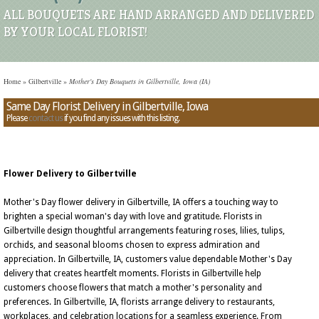
ALL BOUQUETS ARE HAND ARRANGED AND DELIVERED
BY YOUR LOCAL FLORIST!
Home
»
Gilbertville
»
Mother's Day Bouquets in Gilbertville, Iowa (IA)
Same Day Florist Delivery in Gilbertville, Iowa
Please
contact us
if you find any issues with this listing.
Flower Delivery to Gilbertville
Mother's Day flower delivery in Gilbertville, IA offers a touching way to
brighten a special woman's day with love and gratitude. Florists in
Gilbertville design thoughtful arrangements featuring roses, lilies, tulips,
orchids, and seasonal blooms chosen to express admiration and
appreciation. In Gilbertville, IA, customers value dependable Mother's Day
delivery that creates heartfelt moments. Florists in Gilbertville help
customers choose flowers that match a mother's personality and
preferences. In Gilbertville, IA, florists arrange delivery to restaurants,
workplaces, and celebration locations for a seamless experience. From