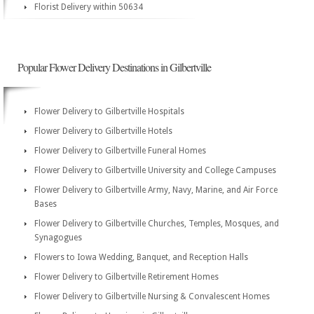
Florist Delivery within 50634
Popular Flower Delivery Destinations in Gilbertville
Flower Delivery to Gilbertville Hospitals
Flower Delivery to Gilbertville Hotels
Flower Delivery to Gilbertville Funeral Homes
Flower Delivery to Gilbertville University and College Campuses
Flower Delivery to Gilbertville Army, Navy, Marine, and Air Force
Bases
Flower Delivery to Gilbertville Churches, Temples, Mosques, and
Synagogues
Flowers to Iowa Wedding, Banquet, and Reception Halls
Flower Delivery to Gilbertville Retirement Homes
Flower Delivery to Gilbertville Nursing & Convalescent Homes