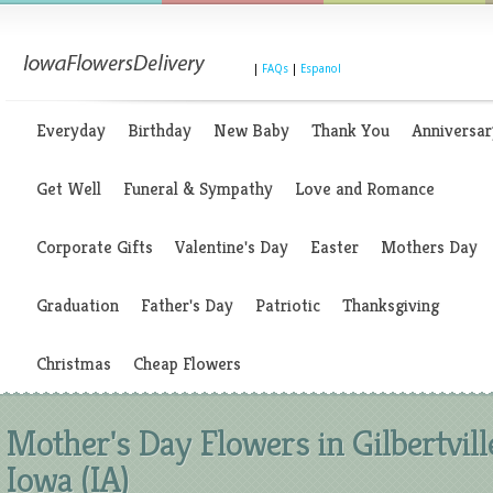
|
FAQs
|
Espanol
Everyday
Birthday
New Baby
Thank You
Anniversar
Get Well
Funeral & Sympathy
Love and Romance
Corporate Gifts
Valentine's Day
Easter
Mothers Day
Graduation
Father's Day
Patriotic
Thanksgiving
Christmas
Cheap Flowers
Mother's Day Flowers in Gilbertvill
Iowa (IA)