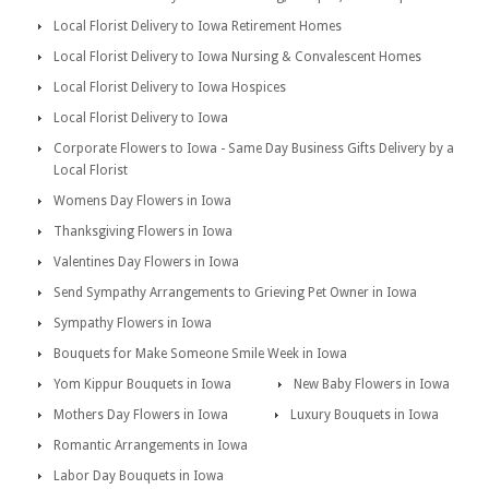
Local Florist Delivery to Iowa Retirement Homes
Local Florist Delivery to Iowa Nursing & Convalescent Homes
Local Florist Delivery to Iowa Hospices
Local Florist Delivery to Iowa
Corporate Flowers to Iowa - Same Day Business Gifts Delivery by a
Local Florist
Womens Day Flowers in Iowa
Thanksgiving Flowers in Iowa
Valentines Day Flowers in Iowa
Send Sympathy Arrangements to Grieving Pet Owner in Iowa
Sympathy Flowers in Iowa
Bouquets for Make Someone Smile Week in Iowa
Yom Kippur Bouquets in Iowa
New Baby Flowers in Iowa
Mothers Day Flowers in Iowa
Luxury Bouquets in Iowa
Romantic Arrangements in Iowa
Labor Day Bouquets in Iowa