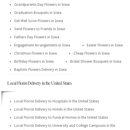
Grandparents Day Flowers in Iowa
Graduation Bouquets in Iowa
Get Well Soon Flowers in Iowa
Send Flowers to Friends in Iowa
Fathers Day Flowers in Iowa
Engagement Arrangements in Iowa
Easter Flowers in Iowa
Christmas Flowers in Iowa
Cheap Flowers in Iowa
Birthday Flowers in Iowa
Bridal Shower Bouquets in Iowa
Baptism Flowers Delivery in Iowa
Local Florist Delivery in the United States
Local Florist Delivery to Hospitals in the United States
Local Florist Delivery to Hotels in the United States
Local Florist Delivery to Funeral Homes in the United States
Local Florist Delivery to University and College Campuses in the