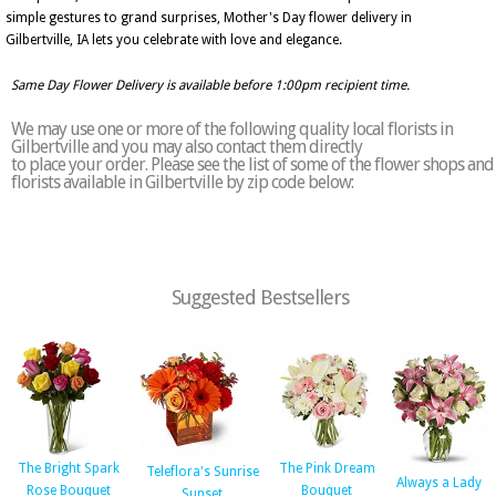
simple gestures to grand surprises, Mother's Day flower delivery in
Gilbertville, IA lets you celebrate with love and elegance.
Same Day Flower Delivery is available before 1:00pm recipient time.
We may use one or more of the following quality local florists in
Gilbertville and you may also contact them directly
to place your order. Please see the list of some of the flower shops and
florists available in Gilbertville by zip code below:
Suggested Bestsellers
The Bright Spark
The Pink Dream
Teleflora's Sunrise
Always a Lady
Rose Bouquet
Bouquet
Sunset