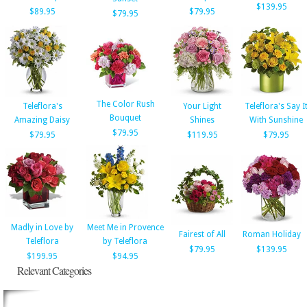
$139.95
$89.95
$79.95
$79.95
The Color Rush
Teleflora's
Your Light
Teleflora's Say I
Bouquet
Amazing Daisy
Shines
With Sunshine
$79.95
$79.95
$119.95
$79.95
Madly in Love by
Meet Me in Provence
Fairest of All
Roman Holiday
Teleflora
by Teleflora
$79.95
$139.95
$199.95
$94.95
Relevant Categories