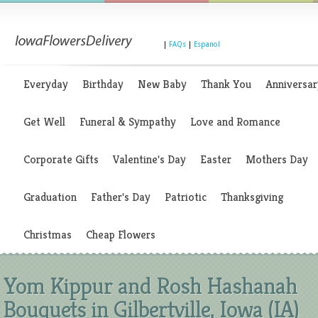
|
FAQs
|
Espanol
Everyday
Birthday
New Baby
Thank You
Anniversar
Get Well
Funeral & Sympathy
Love and Romance
Corporate Gifts
Valentine's Day
Easter
Mothers Day
Graduation
Father's Day
Patriotic
Thanksgiving
Christmas
Cheap Flowers
Yom Kippur and Rosh Hashanah
Bouquets in Gilbertville, Iowa (IA)