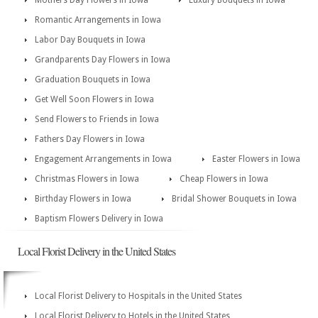
Mothers Day Flowers in Iowa
Luxury Bouquets in Iowa
Romantic Arrangements in Iowa
Labor Day Bouquets in Iowa
Grandparents Day Flowers in Iowa
Graduation Bouquets in Iowa
Get Well Soon Flowers in Iowa
Send Flowers to Friends in Iowa
Fathers Day Flowers in Iowa
Engagement Arrangements in Iowa
Easter Flowers in Iowa
Christmas Flowers in Iowa
Cheap Flowers in Iowa
Birthday Flowers in Iowa
Bridal Shower Bouquets in Iowa
Baptism Flowers Delivery in Iowa
Local Florist Delivery in the United States
Local Florist Delivery to Hospitals in the United States
Local Florist Delivery to Hotels in the United States