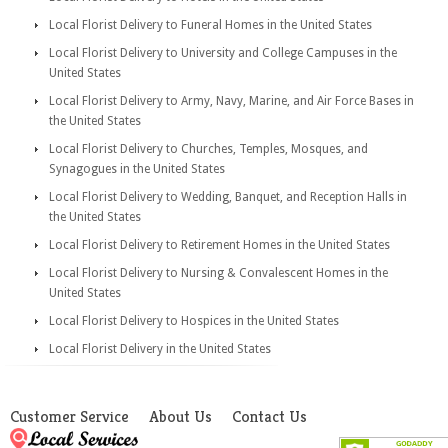
Local Florist Delivery to Funeral Homes in the United States
Local Florist Delivery to University and College Campuses in the
United States
Local Florist Delivery to Army, Navy, Marine, and Air Force Bases in
the United States
Local Florist Delivery to Churches, Temples, Mosques, and
Synagogues in the United States
Local Florist Delivery to Wedding, Banquet, and Reception Halls in
the United States
Local Florist Delivery to Retirement Homes in the United States
Local Florist Delivery to Nursing & Convalescent Homes in the
United States
Local Florist Delivery to Hospices in the United States
Local Florist Delivery in the United States
Customer Service
About Us
Contact Us