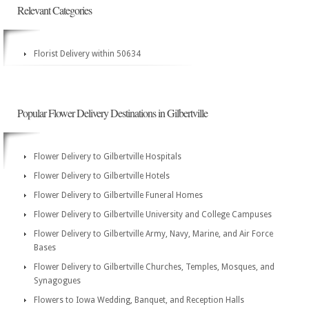
Relevant Categories
Florist Delivery within 50634
Popular Flower Delivery Destinations in Gilbertville
Flower Delivery to Gilbertville Hospitals
Flower Delivery to Gilbertville Hotels
Flower Delivery to Gilbertville Funeral Homes
Flower Delivery to Gilbertville University and College Campuses
Flower Delivery to Gilbertville Army, Navy, Marine, and Air Force
Bases
Flower Delivery to Gilbertville Churches, Temples, Mosques, and
Synagogues
Flowers to Iowa Wedding, Banquet, and Reception Halls