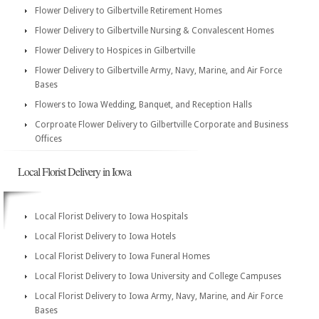
Flower Delivery to Gilbertville Retirement Homes
Flower Delivery to Gilbertville Nursing & Convalescent Homes
Flower Delivery to Hospices in Gilbertville
Flower Delivery to Gilbertville Army, Navy, Marine, and Air Force
Bases
Flowers to Iowa Wedding, Banquet, and Reception Halls
Corproate Flower Delivery to Gilbertville Corporate and Business
Offices
Local Florist Delivery in Iowa
Local Florist Delivery to Iowa Hospitals
Local Florist Delivery to Iowa Hotels
Local Florist Delivery to Iowa Funeral Homes
Local Florist Delivery to Iowa University and College Campuses
Local Florist Delivery to Iowa Army, Navy, Marine, and Air Force
Bases