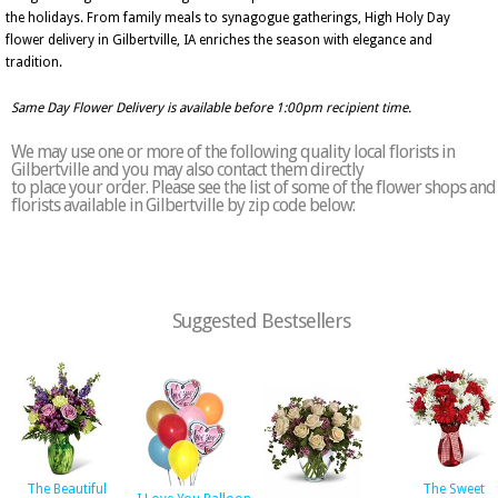
the holidays. From family meals to synagogue gatherings, High Holy Day
flower delivery in Gilbertville, IA enriches the season with elegance and
tradition.
Same Day Flower Delivery is available before 1:00pm recipient time.
We may use one or more of the following quality local florists in
Gilbertville and you may also contact them directly
to place your order. Please see the list of some of the flower shops and
florists available in Gilbertville by zip code below:
Suggested Bestsellers
The Beautiful
The Sweet