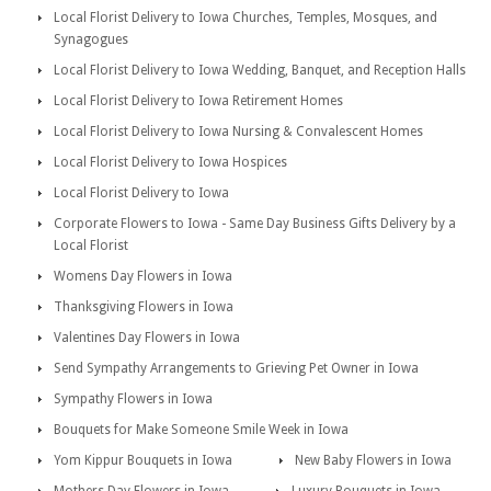
Local Florist Delivery to Iowa Churches, Temples, Mosques, and
Synagogues
Local Florist Delivery to Iowa Wedding, Banquet, and Reception Halls
Local Florist Delivery to Iowa Retirement Homes
Local Florist Delivery to Iowa Nursing & Convalescent Homes
Local Florist Delivery to Iowa Hospices
Local Florist Delivery to Iowa
Corporate Flowers to Iowa - Same Day Business Gifts Delivery by a
Local Florist
Womens Day Flowers in Iowa
Thanksgiving Flowers in Iowa
Valentines Day Flowers in Iowa
Send Sympathy Arrangements to Grieving Pet Owner in Iowa
Sympathy Flowers in Iowa
Bouquets for Make Someone Smile Week in Iowa
Yom Kippur Bouquets in Iowa
New Baby Flowers in Iowa