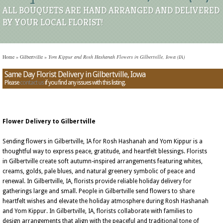
ALL BOUQUETS ARE HAND ARRANGED AND DELIVERED
BY YOUR LOCAL FLORIST!
Home
»
Gilbertville
»
Yom Kippur and Rosh Hashanah Flowers in Gilbertville, Iowa (IA)
Same Day Florist Delivery in Gilbertville, Iowa
Please
contact us
if you find any issues with this listing.
Flower Delivery to Gilbertville
Sending flowers in Gilbertville, IA for Rosh Hashanah and Yom Kippur is a
thoughtful way to express peace, gratitude, and heartfelt blessings. Florists
in Gilbertville create soft autumn-inspired arrangements featuring whites,
creams, golds, pale blues, and natural greenery symbolic of peace and
renewal. In Gilbertville, IA, florists provide reliable holiday delivery for
gatherings large and small. People in Gilbertville send flowers to share
heartfelt wishes and elevate the holiday atmosphere during Rosh Hashanah
and Yom Kippur. In Gilbertville, IA, florists collaborate with families to
design arrangements that align with the peaceful and traditional tone of