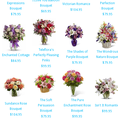
I Love You Balloon
Expressions
Perfection
Victorian Romance
Bouquet
Bouquet
Bouquet
$104.95
$69.95
$79.95
$79.95
Teleflora's
The Shades of
The Wondrou
Enchanted Cottage
Perfectly Pleasing
Purple Bouquet
Nature Bouque
Pinks
$84.95
$79.95
$79.95
$99.95
The Soft
The Pure
Sundance Rose
Persuasion
Enchantment Rose
Isn't It Romanti
Bouquet
Bouquet
Bouquet
$99.95
$104.95
$79.95
$99.95