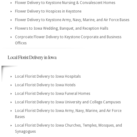
Flower Delivery to Keystone Nursing & Convalescent Homes
Flower Delivery to Hospices in Keystone
Flower Delivery to Keystone Army, Navy, Marine, and Air Force Bases
Flowers to Iowa Wedding, Banquet, and Reception Halls
Corproate Flower Delivery to Keystone Corporate and Business
Offices
Local Florist Delivery in Iowa
Local Florist Delivery to Iowa Hospitals
Local Florist Delivery to Iowa Hotels
Local Florist Delivery to Iowa Funeral Homes
Local Florist Delivery to Iowa University and College Campuses
Local Florist Delivery to Iowa Army, Navy, Marine, and Air Force
Bases
Local Florist Delivery to Iowa Churches, Temples, Mosques, and
Synagogues