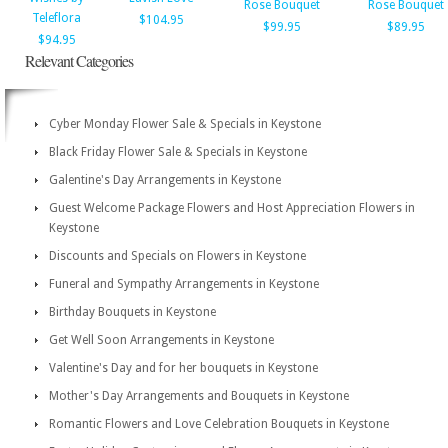
Rose Bouquet
Rose Bouquet
Teleflora
$104.95
$99.95
$89.95
$94.95
Relevant Categories
Cyber Monday Flower Sale & Specials in Keystone
Black Friday Flower Sale & Specials in Keystone
Galentine's Day Arrangements in Keystone
Guest Welcome Package Flowers and Host Appreciation Flowers in
Keystone
Discounts and Specials on Flowers in Keystone
Funeral and Sympathy Arrangements in Keystone
Birthday Bouquets in Keystone
Get Well Soon Arrangements in Keystone
Valentine's Day and for her bouquets in Keystone
Mother's Day Arrangements and Bouquets in Keystone
Romantic Flowers and Love Celebration Bouquets in Keystone