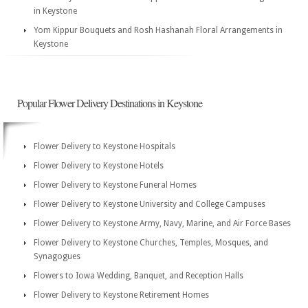
in Keystone
Yom Kippur Bouquets and Rosh Hashanah Floral Arrangements in
Keystone
Popular Flower Delivery Destinations in Keystone
Flower Delivery to Keystone Hospitals
Flower Delivery to Keystone Hotels
Flower Delivery to Keystone Funeral Homes
Flower Delivery to Keystone University and College Campuses
Flower Delivery to Keystone Army, Navy, Marine, and Air Force Bases
Flower Delivery to Keystone Churches, Temples, Mosques, and
Synagogues
Flowers to Iowa Wedding, Banquet, and Reception Halls
Flower Delivery to Keystone Retirement Homes