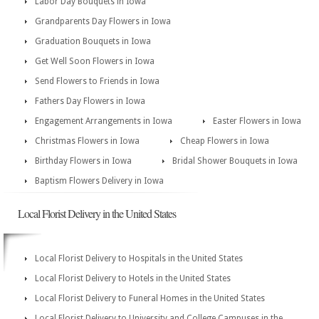
Labor Day Bouquets in Iowa
Grandparents Day Flowers in Iowa
Graduation Bouquets in Iowa
Get Well Soon Flowers in Iowa
Send Flowers to Friends in Iowa
Fathers Day Flowers in Iowa
Engagement Arrangements in Iowa
Easter Flowers in Iowa
Christmas Flowers in Iowa
Cheap Flowers in Iowa
Birthday Flowers in Iowa
Bridal Shower Bouquets in Iowa
Baptism Flowers Delivery in Iowa
Local Florist Delivery in the United States
Local Florist Delivery to Hospitals in the United States
Local Florist Delivery to Hotels in the United States
Local Florist Delivery to Funeral Homes in the United States
Local Florist Delivery to University and College Campuses in the