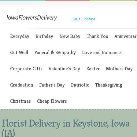
|
FAQs
|
Espanol
Everyday
Birthday
New Baby
Thank You
Anniversar
Get Well
Funeral & Sympathy
Love and Romance
Corporate Gifts
Valentine's Day
Easter
Mothers Day
Graduation
Father's Day
Patriotic
Thanksgiving
Christmas
Cheap Flowers
Florist Delivery in Keystone, Iowa
(IA)