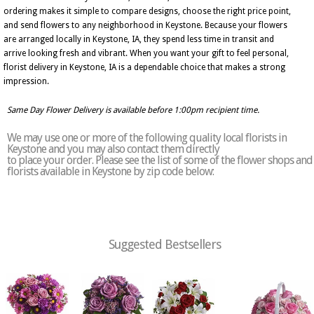
ordering makes it simple to compare designs, choose the right price point,
and send flowers to any neighborhood in Keystone. Because your flowers
are arranged locally in Keystone, IA, they spend less time in transit and
arrive looking fresh and vibrant. When you want your gift to feel personal,
florist delivery in Keystone, IA is a dependable choice that makes a strong
impression.
Same Day Flower Delivery is available before 1:00pm recipient time.
We may use one or more of the following quality local florists in
Keystone and you may also contact them directly
to place your order. Please see the list of some of the flower shops and
florists available in Keystone by zip code below:
Suggested Bestsellers