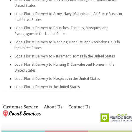
United States
Local Florist Delivery to Army, Navy, Marine, and Air Force Bases in
the United States
Local Florist Delivery to Churches, Temples, Mosques, and
Synagogues in the United States
Local Florist Delivery to Wedding, Banquet, and Reception Halls in
the United States
Local Florist Delivery to Retirement Homes in the United States
Local Florist Delivery to Nursing & Convalescent Homes in the
United States
Local Florist Delivery to Hospices in the United States
Local Florist Delivery in the United States
Customer Service
About Us
Contact Us