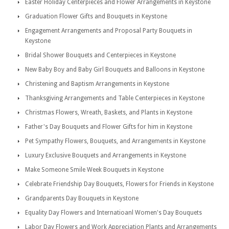
Easter Holiday Centerpieces and Flower Arrangements in Keystone
Graduation Flower Gifts and Bouquets in Keystone
Engagement Arrangements and Proposal Party Bouquets in
Keystone
Bridal Shower Bouquets and Centerpieces in Keystone
New Baby Boy and Baby Girl Bouquets and Balloons in Keystone
Christening and Baptism Arrangements in Keystone
Thanksgiving Arrangements and Table Centerpieces in Keystone
Christmas Flowers, Wreath, Baskets, and Plants in Keystone
Father's Day Bouquets and Flower Gifts for him in Keystone
Pet Sympathy Flowers, Bouquets, and Arrangements in Keystone
Luxury Exclusive Bouquets and Arrangements in Keystone
Make Someone Smile Week Bouquets in Keystone
Celebrate Friendship Day Bouquets, Flowers for Friends in Keystone
Grandparents Day Bouquets in Keystone
Equality Day Flowers and Internatioanl Women's Day Bouquets
Labor Day Flowers and Work Appreciation Plants and Arrangements