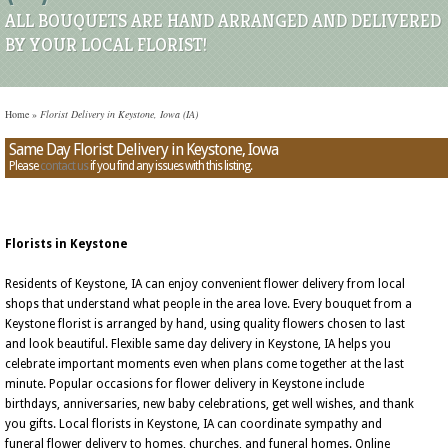
ALL BOUQUETS ARE HAND ARRANGED AND DELIVERED
BY YOUR LOCAL FLORIST!
Home
»
Florist Delivery in Keystone, Iowa (IA)
Same Day Florist Delivery in Keystone, Iowa
Please
contact us
if you find any issues with this listing.
Florists in Keystone
Residents of Keystone, IA can enjoy convenient flower delivery from local
shops that understand what people in the area love. Every bouquet from a
Keystone florist is arranged by hand, using quality flowers chosen to last
and look beautiful. Flexible same day delivery in Keystone, IA helps you
celebrate important moments even when plans come together at the last
minute. Popular occasions for flower delivery in Keystone include
birthdays, anniversaries, new baby celebrations, get well wishes, and thank
you gifts. Local florists in Keystone, IA can coordinate sympathy and
funeral flower delivery to homes, churches, and funeral homes. Online