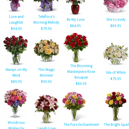
Love and
Teleflora's
Be My Love
She's Lovely
Laughter
Morning Melody
$84.95
$89.95
$94.95
$79.95
The Blooming
Always on My
This Magic
Masterpiece Rose
Isle of White
Mind
Moment
Bouquet
$79.95
$89.95
$99.95
$89.95
Wondrous
The Pure Enchantment
The Bright Spar
Wishes by
Lavish Love