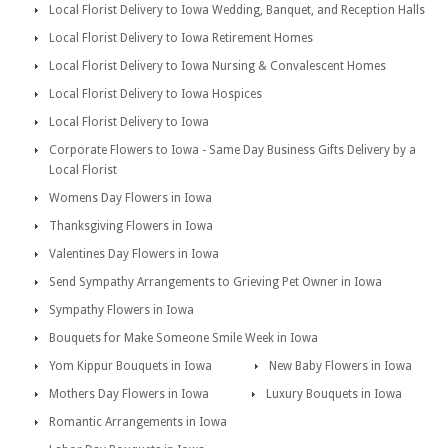
Local Florist Delivery to Iowa Wedding, Banquet, and Reception Halls
Local Florist Delivery to Iowa Retirement Homes
Local Florist Delivery to Iowa Nursing & Convalescent Homes
Local Florist Delivery to Iowa Hospices
Local Florist Delivery to Iowa
Corporate Flowers to Iowa - Same Day Business Gifts Delivery by a
Local Florist
Womens Day Flowers in Iowa
Thanksgiving Flowers in Iowa
Valentines Day Flowers in Iowa
Send Sympathy Arrangements to Grieving Pet Owner in Iowa
Sympathy Flowers in Iowa
Bouquets for Make Someone Smile Week in Iowa
Yom Kippur Bouquets in Iowa
New Baby Flowers in Iowa
Mothers Day Flowers in Iowa
Luxury Bouquets in Iowa
Romantic Arrangements in Iowa