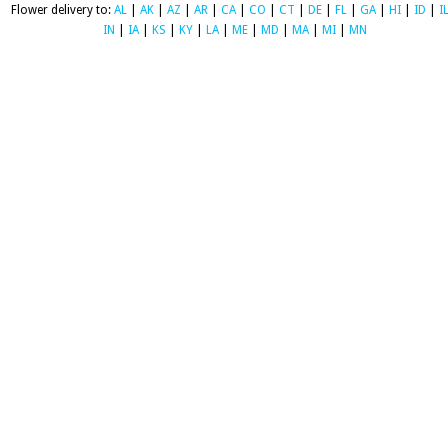
Flower delivery to:
AL
|
AK
|
AZ
|
AR
|
CA
|
CO
|
CT
|
DE
|
FL
|
GA
|
HI
|
ID
|
I
IN
|
IA
|
KS
|
KY
|
LA
|
ME
|
MD
|
MA
|
MI
|
MN