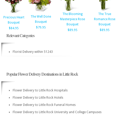
The Blooming
The True
The Well Done
Precious Heart
Masterpiece Rose
Romance Rose
Bouquet
Bouquet
Bouquet
Bouquet
$79.95
$84.95
$89.95
$89.95
Relevant Categories
Florist Delivery within 51243
Popular Flower Delivery Destinations in Little Rock
Flower Delivery to Little Rock Hospitals
Flower Delivery to Little Rock Hotels
Flower Delivery to Little Rock Funeral Homes
Flower Delivery to Little Rock University and College Campuses