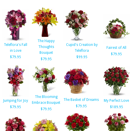
The Happy
Teleflora's Fall
Cupid's Creation by
Thoughts
Fairest of All
in Love
Teleflora
Bouquet
$79.95
$79.95
$99.95
$79.95
The Blooming
The Basket of Dreams
Jumping for Joy
My Perfect Love
Embrace Bouquet
$79.95
$79.95
$189.95
$79.95