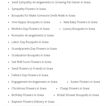
Send Sympathy Arrangements to Grieving Pet Owner in Iowa
Sympathy Flowers in Iowa
Bouquets for Make Someone Smile Week in Iowa
Yom Kippur Bouquets in Iowa
New Baby Flowers in Iowa
Mothers Day Flowers in Iowa
Luxury Bouquets in Iowa
Romantic Arrangements in Iowa
Labor Day Bouquets in Iowa
Grandparents Day Flowers in Iowa
Graduation Bouquets in Iowa
Get Well Soon Flowers in Iowa
Send Flowers to Friends in Iowa
Fathers Day Flowers in Iowa
Engagement Arrangements in Iowa
Easter Flowers in Iowa
Christmas Flowers in Iowa
Cheap Flowers in Iowa
Birthday Flowers in Iowa
Bridal Shower Bouquets in Iowa
Baptism Flowers Delivery in Iowa