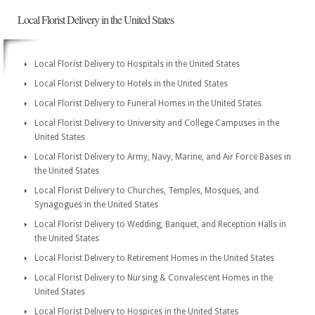
Local Florist Delivery in the United States
Local Florist Delivery to Hospitals in the United States
Local Florist Delivery to Hotels in the United States
Local Florist Delivery to Funeral Homes in the United States
Local Florist Delivery to University and College Campuses in the
United States
Local Florist Delivery to Army, Navy, Marine, and Air Force Bases in
the United States
Local Florist Delivery to Churches, Temples, Mosques, and
Synagogues in the United States
Local Florist Delivery to Wedding, Banquet, and Reception Halls in
the United States
Local Florist Delivery to Retirement Homes in the United States
Local Florist Delivery to Nursing & Convalescent Homes in the
United States
Local Florist Delivery to Hospices in the United States