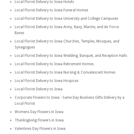
Local Florist Delivery to Iowa Hotels
Local Florist Delivery to Iowa Funeral Homes
Local Florist Delivery to Iowa University and College Campuses
Local Florist Delivery to Iowa Army, Navy, Marine, and Air Force
Bases
Local Florist Delivery to Iowa Churches, Temples, Mosques, and
Synagogues
Local Florist Delivery to Iowa Wedding, Banquet, and Reception Halls
Local Florist Delivery to Iowa Retirement Homes
Local Florist Delivery to Iowa Nursing & Convalescent Homes
Local Florist Delivery to Iowa Hospices
Local Florist Delivery to Iowa
Corporate Flowers to Iowa - Same Day Business Gifts Delivery by a
Local Florist
Womens Day Flowers in Iowa
Thanksgiving Flowers in Iowa
Valentines Day Flowers in Iowa