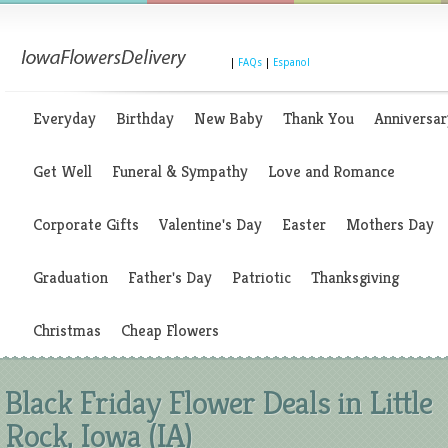
|
FAQs
|
Espanol
Everyday
Birthday
New Baby
Thank You
Anniversar
Get Well
Funeral & Sympathy
Love and Romance
Corporate Gifts
Valentine's Day
Easter
Mothers Day
Graduation
Father's Day
Patriotic
Thanksgiving
Christmas
Cheap Flowers
Black Friday Flower Deals in Little
Rock, Iowa (IA)