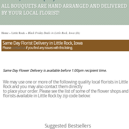
ALL BOUQUETS ARE HAND ARRANGED AND DELIVERED
BY YOUR LOCAL FLORIST!
Home
»
Little Rock
»
Black Friday Deals in Little Rock, Iowa (IA)
Same Day Florist Delivery in Little Rock, Iowa
Please
contact us
if you find any issues with this listing.
Same Day Flower Delivery is available before 1:00pm recipient time.
We may use one or more of the following quality local florists in Little
Rock and you may also contact them directly
to place your order. Please see the list of some of the flower shops and
florists available in Little Rock by zip code below:
Suggested Bestsellers