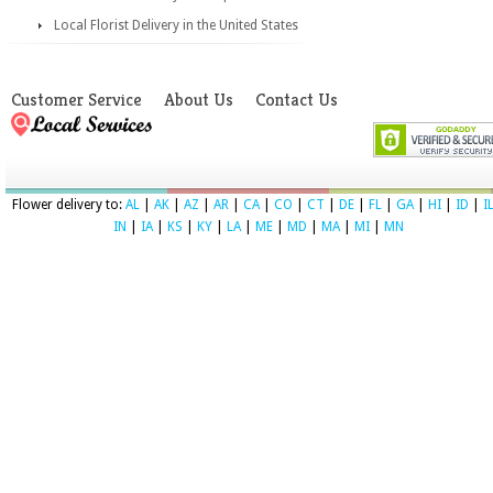
Local Florist Delivery in the United States
Customer Service
About Us
Contact Us
Flower delivery to:
AL
|
AK
|
AZ
|
AR
|
CA
|
CO
|
CT
|
DE
|
FL
|
GA
|
HI
|
ID
|
I
IN
|
IA
|
KS
|
KY
|
LA
|
ME
|
MD
|
MA
|
MI
|
MN