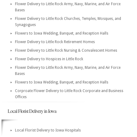
Flower Delivery to Little Rock Army, Navy, Marine, and Air Force
Bases
Flower Delivery to Little Rock Churches, Temples, Mosques, and
Synagogues
Flowers to Iowa Wedding, Banquet, and Reception Halls
Flower Delivery to Little Rock Retirement Homes
Flower Delivery to Little Rock Nursing & Convalescent Homes
Flower Delivery to Hospices in Little Rock
Flower Delivery to Little Rock Army, Navy, Marine, and Air Force
Bases
Flowers to Iowa Wedding, Banquet, and Reception Halls
Corproate Flower Delivery to Little Rock Corporate and Business
Offices
Local Florist Delivery in Iowa
Local Florist Delivery to Iowa Hospitals