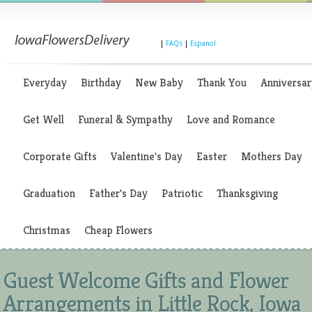
|
FAQs
|
Espanol
Everyday
Birthday
New Baby
Thank You
Anniversar
Get Well
Funeral & Sympathy
Love and Romance
Corporate Gifts
Valentine's Day
Easter
Mothers Day
Graduation
Father's Day
Patriotic
Thanksgiving
Christmas
Cheap Flowers
Guest Welcome Gifts and Flower
Arrangements in Little Rock, Iowa