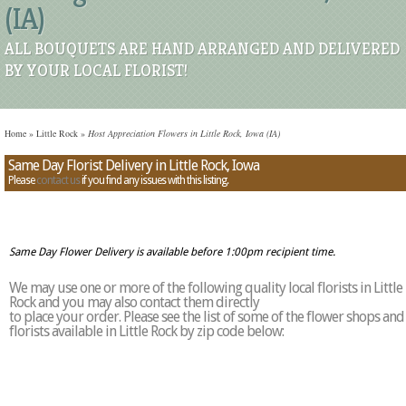
(IA)
ALL BOUQUETS ARE HAND ARRANGED AND DELIVERED
BY YOUR LOCAL FLORIST!
Home
»
Little Rock
»
Host Appreciation Flowers in Little Rock, Iowa (IA)
Same Day Florist Delivery in Little Rock, Iowa
Please
contact us
if you find any issues with this listing.
Same Day Flower Delivery is available before 1:00pm recipient time.
We may use one or more of the following quality local florists in Little
Rock and you may also contact them directly
to place your order. Please see the list of some of the flower shops and
florists available in Little Rock by zip code below: