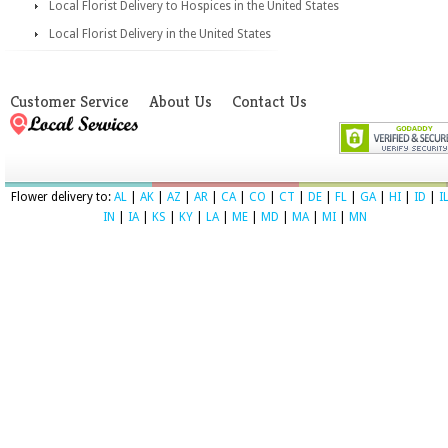
Local Florist Delivery to Hospices in the United States
Local Florist Delivery in the United States
Customer Service
About Us
Contact Us
Flower delivery to:
AL
|
AK
|
AZ
|
AR
|
CA
|
CO
|
CT
|
DE
|
FL
|
GA
|
HI
|
ID
|
I
IN
|
IA
|
KS
|
KY
|
LA
|
ME
|
MD
|
MA
|
MI
|
MN