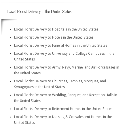
Local Florist Delivery in the United States
Local Florist Delivery to Hospitals in the United States
Local Florist Delivery to Hotels in the United States
Local Florist Delivery to Funeral Homes in the United States
Local Florist Delivery to University and College Campuses in the
United States
Local Florist Delivery to Army, Navy, Marine, and Air Force Bases in
the United States
Local Florist Delivery to Churches, Temples, Mosques, and
Synagogues in the United States
Local Florist Delivery to Wedding, Banquet, and Reception Halls in
the United States
Local Florist Delivery to Retirement Homes in the United States
Local Florist Delivery to Nursing & Convalescent Homes in the
United States