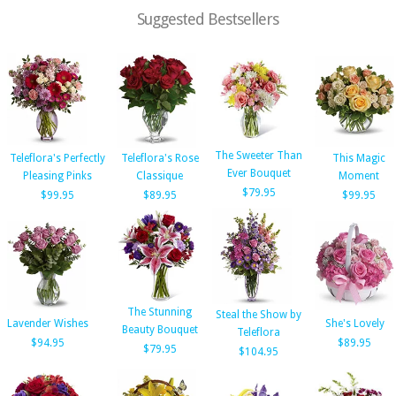
Suggested Bestsellers
The Sweeter Than
Teleflora's Perfectly
Teleflora's Rose
This Magic
Ever Bouquet
Pleasing Pinks
Classique
Moment
$79.95
$99.95
$89.95
$99.95
The Stunning
Steal the Show by
Lavender Wishes
She's Lovely
Beauty Bouquet
Teleflora
$94.95
$89.95
$79.95
$104.95