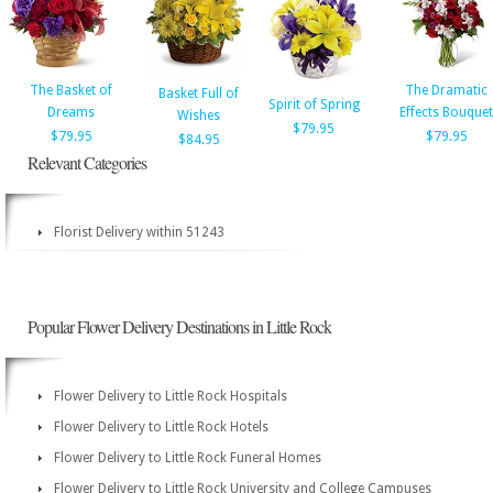
The Basket of
The Dramatic
Basket Full of
Spirit of Spring
Dreams
Effects Bouquet
Wishes
$79.95
$79.95
$79.95
$84.95
Relevant Categories
Florist Delivery within 51243
Popular Flower Delivery Destinations in Little Rock
Flower Delivery to Little Rock Hospitals
Flower Delivery to Little Rock Hotels
Flower Delivery to Little Rock Funeral Homes
Flower Delivery to Little Rock University and College Campuses