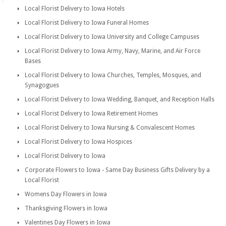
Local Florist Delivery to Iowa Hotels
Local Florist Delivery to Iowa Funeral Homes
Local Florist Delivery to Iowa University and College Campuses
Local Florist Delivery to Iowa Army, Navy, Marine, and Air Force
Bases
Local Florist Delivery to Iowa Churches, Temples, Mosques, and
Synagogues
Local Florist Delivery to Iowa Wedding, Banquet, and Reception Halls
Local Florist Delivery to Iowa Retirement Homes
Local Florist Delivery to Iowa Nursing & Convalescent Homes
Local Florist Delivery to Iowa Hospices
Local Florist Delivery to Iowa
Corporate Flowers to Iowa - Same Day Business Gifts Delivery by a
Local Florist
Womens Day Flowers in Iowa
Thanksgiving Flowers in Iowa
Valentines Day Flowers in Iowa