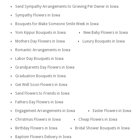
Send Sympathy Arrangements to Grieving Pet Owner in Iowa
Sympathy Flowers in Iowa
Bouquets for Make Someone Smile Week in Iowa
Yom Kippur Bouquets in Iowa
New Baby Flowers in Iowa
Mothers Day Flowers in Iowa
Luxury Bouquets in Iowa
Romantic Arrangements in Iowa
Labor Day Bouquets in Iowa
Grandparents Day Flowers in Iowa
Graduation Bouquets in Iowa
Get Well Soon Flowers in Iowa
Send Flowers to Friends in Iowa
Fathers Day Flowers in Iowa
Engagement Arrangements in Iowa
Easter Flowers in Iowa
Christmas Flowers in Iowa
Cheap Flowers in Iowa
Birthday Flowers in Iowa
Bridal Shower Bouquets in Iowa
Baptism Flowers Delivery in Iowa