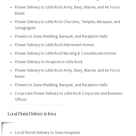
Flower Delivery to Little Rock Army, Navy, Marine, and Air Force
Bases
Flower Delivery to Little Rock Churches, Temples, Mosques, and
Synagogues
Flowers to Iowa Wedding, Banquet, and Reception Halls
Flower Delivery to Little Rock Retirement Homes
Flower Delivery to Little Rock Nursing & Convalescent Homes
Flower Delivery to Hospices in Little Rock
Flower Delivery to Little Rock Army, Navy, Marine, and Air Force
Bases
Flowers to Iowa Wedding, Banquet, and Reception Halls
Corproate Flower Delivery to Little Rock Corporate and Business
Offices
Local Florist Delivery in Iowa
Local Florist Delivery to Iowa Hospitals