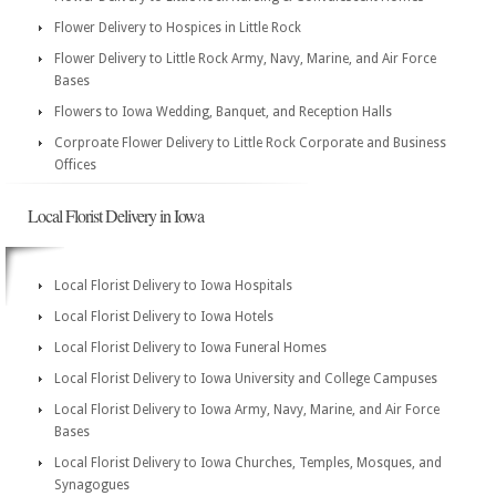
Flower Delivery to Hospices in Little Rock
Flower Delivery to Little Rock Army, Navy, Marine, and Air Force
Bases
Flowers to Iowa Wedding, Banquet, and Reception Halls
Corproate Flower Delivery to Little Rock Corporate and Business
Offices
Local Florist Delivery in Iowa
Local Florist Delivery to Iowa Hospitals
Local Florist Delivery to Iowa Hotels
Local Florist Delivery to Iowa Funeral Homes
Local Florist Delivery to Iowa University and College Campuses
Local Florist Delivery to Iowa Army, Navy, Marine, and Air Force
Bases
Local Florist Delivery to Iowa Churches, Temples, Mosques, and
Synagogues