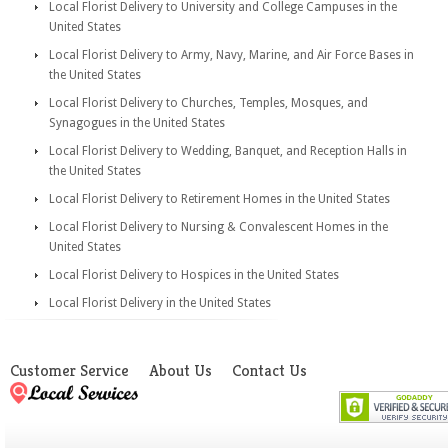
Local Florist Delivery to University and College Campuses in the
United States
Local Florist Delivery to Army, Navy, Marine, and Air Force Bases in
the United States
Local Florist Delivery to Churches, Temples, Mosques, and
Synagogues in the United States
Local Florist Delivery to Wedding, Banquet, and Reception Halls in
the United States
Local Florist Delivery to Retirement Homes in the United States
Local Florist Delivery to Nursing & Convalescent Homes in the
United States
Local Florist Delivery to Hospices in the United States
Local Florist Delivery in the United States
Customer Service
About Us
Contact Us