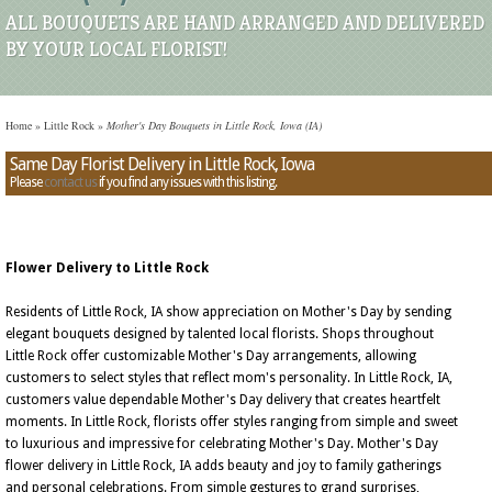
ALL BOUQUETS ARE HAND ARRANGED AND DELIVERED
BY YOUR LOCAL FLORIST!
Home
»
Little Rock
»
Mother's Day Bouquets in Little Rock, Iowa (IA)
Same Day Florist Delivery in Little Rock, Iowa
Please
contact us
if you find any issues with this listing.
Flower Delivery to Little Rock
Residents of Little Rock, IA show appreciation on Mother's Day by sending
elegant bouquets designed by talented local florists. Shops throughout
Little Rock offer customizable Mother's Day arrangements, allowing
customers to select styles that reflect mom's personality. In Little Rock, IA,
customers value dependable Mother's Day delivery that creates heartfelt
moments. In Little Rock, florists offer styles ranging from simple and sweet
to luxurious and impressive for celebrating Mother's Day. Mother's Day
flower delivery in Little Rock, IA adds beauty and joy to family gatherings
and personal celebrations. From simple gestures to grand surprises,