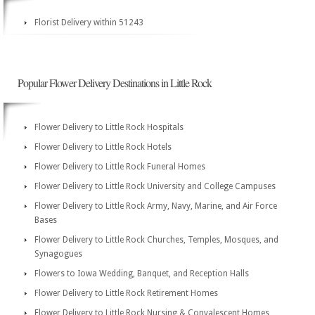
Florist Delivery within 51243
Popular Flower Delivery Destinations in Little Rock
Flower Delivery to Little Rock Hospitals
Flower Delivery to Little Rock Hotels
Flower Delivery to Little Rock Funeral Homes
Flower Delivery to Little Rock University and College Campuses
Flower Delivery to Little Rock Army, Navy, Marine, and Air Force
Bases
Flower Delivery to Little Rock Churches, Temples, Mosques, and
Synagogues
Flowers to Iowa Wedding, Banquet, and Reception Halls
Flower Delivery to Little Rock Retirement Homes
Flower Delivery to Little Rock Nursing & Convalescent Homes