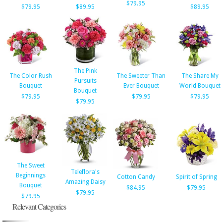
$79.95
$79.95
$89.95
$89.95
The Pink
The Color Rush
The Sweeter Than
The Share My
Pursuits
Bouquet
Ever Bouquet
World Bouquet
Bouquet
$79.95
$79.95
$79.95
$79.95
The Sweet
Teleflora's
Beginnings
Cotton Candy
Spirit of Spring
Amazing Daisy
Bouquet
$84.95
$79.95
$79.95
$79.95
Relevant Categories