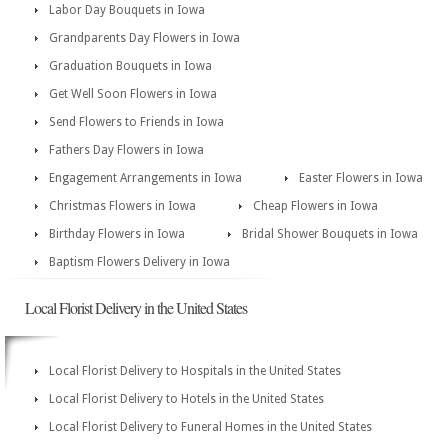
Labor Day Bouquets in Iowa
Grandparents Day Flowers in Iowa
Graduation Bouquets in Iowa
Get Well Soon Flowers in Iowa
Send Flowers to Friends in Iowa
Fathers Day Flowers in Iowa
Engagement Arrangements in Iowa
Easter Flowers in Iowa
Christmas Flowers in Iowa
Cheap Flowers in Iowa
Birthday Flowers in Iowa
Bridal Shower Bouquets in Iowa
Baptism Flowers Delivery in Iowa
Local Florist Delivery in the United States
Local Florist Delivery to Hospitals in the United States
Local Florist Delivery to Hotels in the United States
Local Florist Delivery to Funeral Homes in the United States