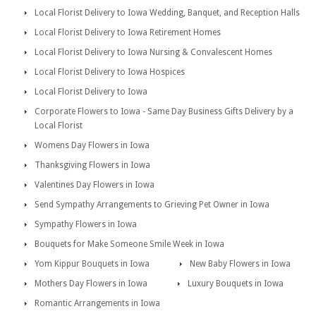
Local Florist Delivery to Iowa Wedding, Banquet, and Reception Halls
Local Florist Delivery to Iowa Retirement Homes
Local Florist Delivery to Iowa Nursing & Convalescent Homes
Local Florist Delivery to Iowa Hospices
Local Florist Delivery to Iowa
Corporate Flowers to Iowa - Same Day Business Gifts Delivery by a
Local Florist
Womens Day Flowers in Iowa
Thanksgiving Flowers in Iowa
Valentines Day Flowers in Iowa
Send Sympathy Arrangements to Grieving Pet Owner in Iowa
Sympathy Flowers in Iowa
Bouquets for Make Someone Smile Week in Iowa
Yom Kippur Bouquets in Iowa
New Baby Flowers in Iowa
Mothers Day Flowers in Iowa
Luxury Bouquets in Iowa
Romantic Arrangements in Iowa