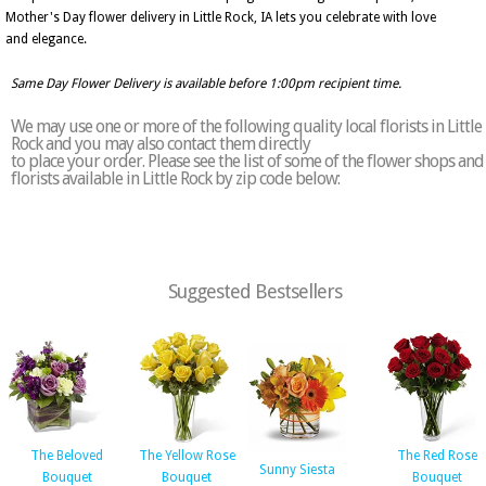
Mother's Day flower delivery in Little Rock, IA lets you celebrate with love
and elegance.
Same Day Flower Delivery is available before 1:00pm recipient time.
We may use one or more of the following quality local florists in Little
Rock and you may also contact them directly
to place your order. Please see the list of some of the flower shops and
florists available in Little Rock by zip code below:
Suggested Bestsellers
The Beloved
The Yellow Rose
The Red Rose
Sunny Siesta
Bouquet
Bouquet
Bouquet