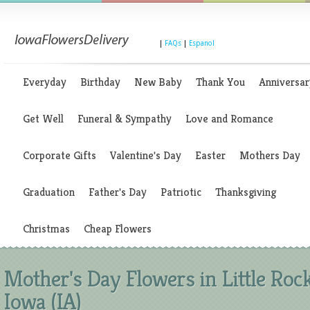
|
FAQs
|
Espanol
Everyday
Birthday
New Baby
Thank You
Anniversar
Get Well
Funeral & Sympathy
Love and Romance
Corporate Gifts
Valentine's Day
Easter
Mothers Day
Graduation
Father's Day
Patriotic
Thanksgiving
Christmas
Cheap Flowers
Mother's Day Flowers in Little Rock
Iowa (IA)