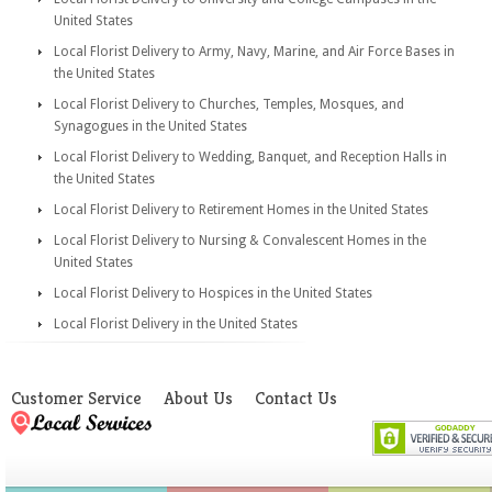
United States
Local Florist Delivery to Army, Navy, Marine, and Air Force Bases in
the United States
Local Florist Delivery to Churches, Temples, Mosques, and
Synagogues in the United States
Local Florist Delivery to Wedding, Banquet, and Reception Halls in
the United States
Local Florist Delivery to Retirement Homes in the United States
Local Florist Delivery to Nursing & Convalescent Homes in the
United States
Local Florist Delivery to Hospices in the United States
Local Florist Delivery in the United States
Customer Service
About Us
Contact Us