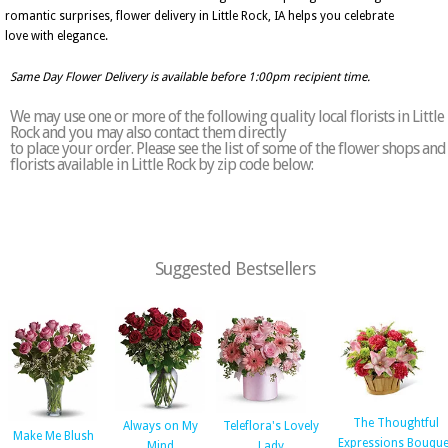
romantic surprises, flower delivery in Little Rock, IA helps you celebrate
love with elegance.
Same Day Flower Delivery is available before 1:00pm recipient time.
We may use one or more of the following quality local florists in Little
Rock and you may also contact them directly
to place your order. Please see the list of some of the flower shops and
florists available in Little Rock by zip code below:
Suggested Bestsellers
The Thoughtful
Always on My
Teleflora's Lovely
Make Me Blush
Expressions Bouque
Mind
Lady