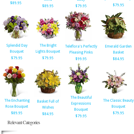
$89.95
$79.95
$89.95
$79.95
Splendid Day
The Bright
Teleflora's Perfectly
Emerald Garden
Bouquet
Lights Bouquet
Pleasing Pinks
Basket
$79.95
$79.95
$99.95
$84.95
The Beautiful
The Enchanting
The Classic Beauty
Basket Full of
Expressions
Rose Bouquet
Bouquet
Wishes
Bouquet
$89.95
$79.95
$84.95
$79.95
Relevant Categories