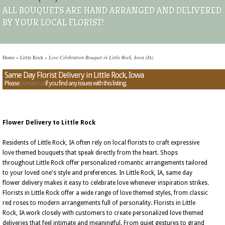
ALL BOUQUETS ARE HAND ARRANGED AND DELIVERED
BY YOUR LOCAL FLORIST!
Home
»
Little Rock
»
Love Celebration Bouquet in Little Rock, Iowa (IA)
Same Day Florist Delivery in Little Rock, Iowa
Please
contact us
if you find any issues with this listing.
Flower Delivery to Little Rock
Residents of Little Rock, IA often rely on local florists to craft expressive
love themed bouquets that speak directly from the heart. Shops
throughout Little Rock offer personalized romantic arrangements tailored
to your loved one's style and preferences. In Little Rock, IA, same day
flower delivery makes it easy to celebrate love whenever inspiration strikes.
Florists in Little Rock offer a wide range of love themed styles, from classic
red roses to modern arrangements full of personality. Florists in Little
Rock, IA work closely with customers to create personalized love themed
deliveries that feel intimate and meaningful. From quiet gestures to grand