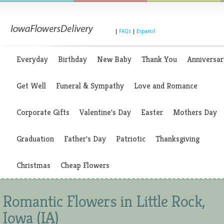
|
FAQs
|
Espanol
Everyday
Birthday
New Baby
Thank You
Anniversar
Get Well
Funeral & Sympathy
Love and Romance
Corporate Gifts
Valentine's Day
Easter
Mothers Day
Graduation
Father's Day
Patriotic
Thanksgiving
Christmas
Cheap Flowers
Romantic Flowers in Little Rock,
Iowa (IA)