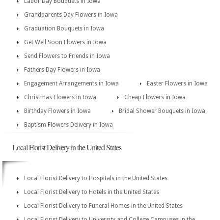
Labor Day Bouquets in Iowa
Grandparents Day Flowers in Iowa
Graduation Bouquets in Iowa
Get Well Soon Flowers in Iowa
Send Flowers to Friends in Iowa
Fathers Day Flowers in Iowa
Engagement Arrangements in Iowa
Easter Flowers in Iowa
Christmas Flowers in Iowa
Cheap Flowers in Iowa
Birthday Flowers in Iowa
Bridal Shower Bouquets in Iowa
Baptism Flowers Delivery in Iowa
Local Florist Delivery in the United States
Local Florist Delivery to Hospitals in the United States
Local Florist Delivery to Hotels in the United States
Local Florist Delivery to Funeral Homes in the United States
Local Florist Delivery to University and College Campuses in the