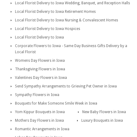
Local Florist Delivery to Iowa Wedding, Banquet, and Reception Halls
Local Florist Delivery to Iowa Retirement Homes
Local Florist Delivery to Iowa Nursing & Convalescent Homes
Local Florist Delivery to Iowa Hospices
Local Florist Delivery to Iowa
Corporate Flowers to Iowa - Same Day Business Gifts Delivery by a
Local Florist
Womens Day Flowers in Iowa
Thanksgiving Flowers in Iowa
Valentines Day Flowers in Iowa
Send Sympathy Arrangements to Grieving Pet Owner in Iowa
Sympathy Flowers in Iowa
Bouquets for Make Someone Smile Week in Iowa
Yom Kippur Bouquets in Iowa
New Baby Flowers in Iowa
Mothers Day Flowers in Iowa
Luxury Bouquets in Iowa
Romantic Arrangements in Iowa