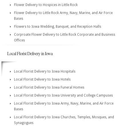
Flower Delivery to Hospices in Little Rock
Flower Delivery to Little Rock Army, Navy, Marine, and Air Force
Bases
Flowers to Iowa Wedding, Banquet, and Reception Halls
Corproate Flower Delivery to Little Rock Corporate and Business
Offices
Local Florist Delivery in Iowa
Local Florist Delivery to Iowa Hospitals
Local Florist Delivery to Iowa Hotels
Local Florist Delivery to Iowa Funeral Homes
Local Florist Delivery to Iowa University and College Campuses
Local Florist Delivery to Iowa Army, Navy, Marine, and Air Force
Bases
Local Florist Delivery to Iowa Churches, Temples, Mosques, and
Synagogues