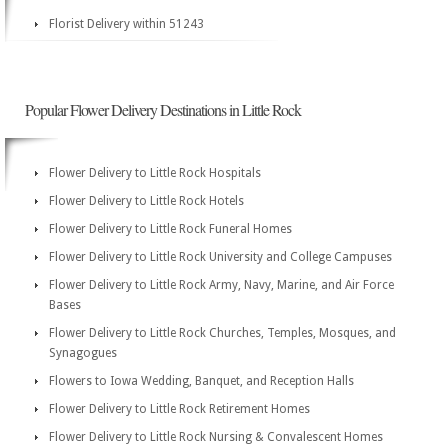
Florist Delivery within 51243
Popular Flower Delivery Destinations in Little Rock
Flower Delivery to Little Rock Hospitals
Flower Delivery to Little Rock Hotels
Flower Delivery to Little Rock Funeral Homes
Flower Delivery to Little Rock University and College Campuses
Flower Delivery to Little Rock Army, Navy, Marine, and Air Force
Bases
Flower Delivery to Little Rock Churches, Temples, Mosques, and
Synagogues
Flowers to Iowa Wedding, Banquet, and Reception Halls
Flower Delivery to Little Rock Retirement Homes
Flower Delivery to Little Rock Nursing & Convalescent Homes