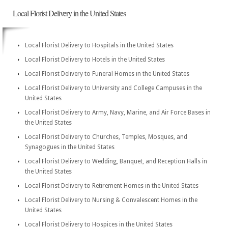
Local Florist Delivery in the United States
Local Florist Delivery to Hospitals in the United States
Local Florist Delivery to Hotels in the United States
Local Florist Delivery to Funeral Homes in the United States
Local Florist Delivery to University and College Campuses in the
United States
Local Florist Delivery to Army, Navy, Marine, and Air Force Bases in
the United States
Local Florist Delivery to Churches, Temples, Mosques, and
Synagogues in the United States
Local Florist Delivery to Wedding, Banquet, and Reception Halls in
the United States
Local Florist Delivery to Retirement Homes in the United States
Local Florist Delivery to Nursing & Convalescent Homes in the
United States
Local Florist Delivery to Hospices in the United States