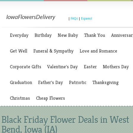
|
FAQs
|
Espanol
Everyday
Birthday
New Baby
Thank You
Anniversar
Get Well
Funeral & Sympathy
Love and Romance
Corporate Gifts
Valentine's Day
Easter
Mothers Day
Graduation
Father's Day
Patriotic
Thanksgiving
Christmas
Cheap Flowers
Black Friday Flower Deals in West
Bend, Iowa (IA)