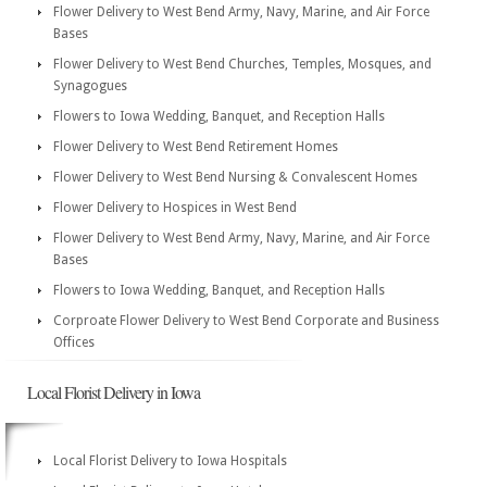
Flower Delivery to West Bend Army, Navy, Marine, and Air Force
Bases
Flower Delivery to West Bend Churches, Temples, Mosques, and
Synagogues
Flowers to Iowa Wedding, Banquet, and Reception Halls
Flower Delivery to West Bend Retirement Homes
Flower Delivery to West Bend Nursing & Convalescent Homes
Flower Delivery to Hospices in West Bend
Flower Delivery to West Bend Army, Navy, Marine, and Air Force
Bases
Flowers to Iowa Wedding, Banquet, and Reception Halls
Corproate Flower Delivery to West Bend Corporate and Business
Offices
Local Florist Delivery in Iowa
Local Florist Delivery to Iowa Hospitals