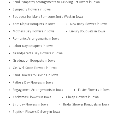
Send Sympathy Arrangements to Grieving Pet Owner in Iowa
Sympathy Flowers in Iowa
Bouquets for Make Someone Smile Week in Iowa
Yom Kippur Bouquets in Iowa
New Baby Flowers in Iowa
Mothers Day Flowers in Iowa
Luxury Bouquets in Iowa
Romantic Arrangements in Iowa
Labor Day Bouquets in Iowa
Grandparents Day Flowers in Iowa
Graduation Bouquets in Iowa
Get Well Soon Flowers in Iowa
Send Flowers to Friends in Iowa
Fathers Day Flowers in Iowa
Engagement Arrangements in Iowa
Easter Flowers in Iowa
Christmas Flowers in Iowa
Cheap Flowers in Iowa
Birthday Flowers in Iowa
Bridal Shower Bouquets in Iowa
Baptism Flowers Delivery in Iowa