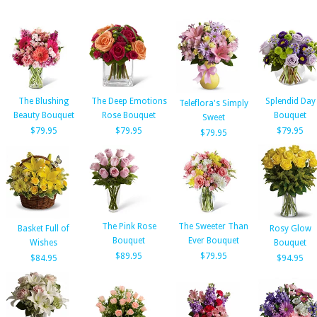
The Blushing
The Deep Emotions
Splendid Day
Teleflora's Simply
Beauty Bouquet
Rose Bouquet
Bouquet
Sweet
$79.95
$79.95
$79.95
$79.95
The Pink Rose
The Sweeter Than
Basket Full of
Rosy Glow
Bouquet
Ever Bouquet
Wishes
Bouquet
$89.95
$79.95
$84.95
$94.95