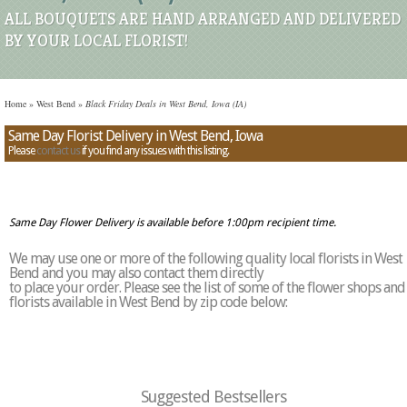
ALL BOUQUETS ARE HAND ARRANGED AND DELIVERED
BY YOUR LOCAL FLORIST!
Home
»
West Bend
»
Black Friday Deals in West Bend, Iowa (IA)
Same Day Florist Delivery in West Bend, Iowa
Please
contact us
if you find any issues with this listing.
Same Day Flower Delivery is available before 1:00pm recipient time.
We may use one or more of the following quality local florists in West
Bend and you may also contact them directly
to place your order. Please see the list of some of the flower shops and
florists available in West Bend by zip code below:
Suggested Bestsellers