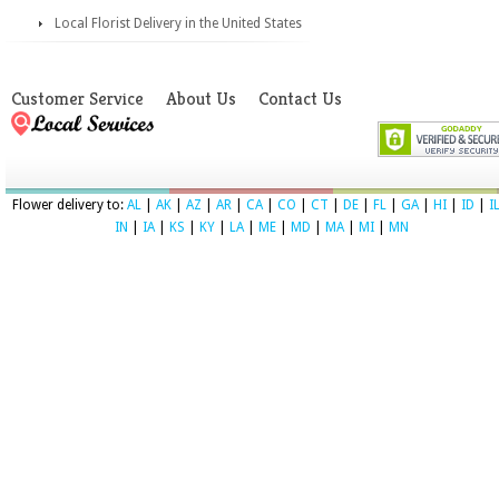
Local Florist Delivery in the United States
Customer Service
About Us
Contact Us
Flower delivery to:
AL
|
AK
|
AZ
|
AR
|
CA
|
CO
|
CT
|
DE
|
FL
|
GA
|
HI
|
ID
|
I
IN
|
IA
|
KS
|
KY
|
LA
|
ME
|
MD
|
MA
|
MI
|
MN