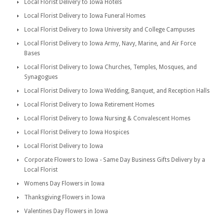
Local Florist Delivery to Iowa Hotels
Local Florist Delivery to Iowa Funeral Homes
Local Florist Delivery to Iowa University and College Campuses
Local Florist Delivery to Iowa Army, Navy, Marine, and Air Force
Bases
Local Florist Delivery to Iowa Churches, Temples, Mosques, and
Synagogues
Local Florist Delivery to Iowa Wedding, Banquet, and Reception Halls
Local Florist Delivery to Iowa Retirement Homes
Local Florist Delivery to Iowa Nursing & Convalescent Homes
Local Florist Delivery to Iowa Hospices
Local Florist Delivery to Iowa
Corporate Flowers to Iowa - Same Day Business Gifts Delivery by a
Local Florist
Womens Day Flowers in Iowa
Thanksgiving Flowers in Iowa
Valentines Day Flowers in Iowa