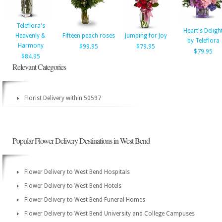
Teleflora's
Heart's Deligh
Heavenly &
Fifteen peach roses
Jumping for Joy
by Teleflora
Harmony
$99.95
$79.95
$79.95
$84.95
Relevant Categories
Florist Delivery within 50597
Popular Flower Delivery Destinations in West Bend
Flower Delivery to West Bend Hospitals
Flower Delivery to West Bend Hotels
Flower Delivery to West Bend Funeral Homes
Flower Delivery to West Bend University and College Campuses