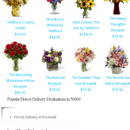
The Happy
Wondrous
Teleflora's Sunny
Here Comes The
Thoughts
Wishes by
Smiles
Sun by Teleflora
Bouquet
Teleflora
$79.95
$104.95
$79.95
$94.95
The Blooming
The Beloved
The Sweeter Than
The Wondrous
Masterpiece Rose
Bouquet
Ever Bouquet
Nature Bouque
Bouquet
$79.95
$79.95
$79.95
$89.95
Popular Flower Delivery Destinations in 50469
Florist Delivery in Rockwell