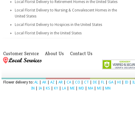
Local Florist Delivery to Retirement Homes in the United States
Local Florist Delivery to Nursing & Convalescent Homes in the
United States
Local Florist Delivery to Hospices in the United States
Local Florist Delivery in the United States
Customer Service
About Us
Contact Us
Flower delivery to:
AL
|
AK
|
AZ
|
AR
|
CA
|
CO
|
CT
|
DE
|
FL
|
GA
|
HI
|
ID
|
I
IN
|
IA
|
KS
|
KY
|
LA
|
ME
|
MD
|
MA
|
MI
|
MN