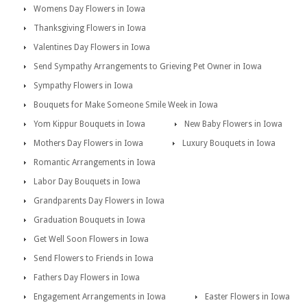
Womens Day Flowers in Iowa
Thanksgiving Flowers in Iowa
Valentines Day Flowers in Iowa
Send Sympathy Arrangements to Grieving Pet Owner in Iowa
Sympathy Flowers in Iowa
Bouquets for Make Someone Smile Week in Iowa
Yom Kippur Bouquets in Iowa
New Baby Flowers in Iowa
Mothers Day Flowers in Iowa
Luxury Bouquets in Iowa
Romantic Arrangements in Iowa
Labor Day Bouquets in Iowa
Grandparents Day Flowers in Iowa
Graduation Bouquets in Iowa
Get Well Soon Flowers in Iowa
Send Flowers to Friends in Iowa
Fathers Day Flowers in Iowa
Engagement Arrangements in Iowa
Easter Flowers in Iowa