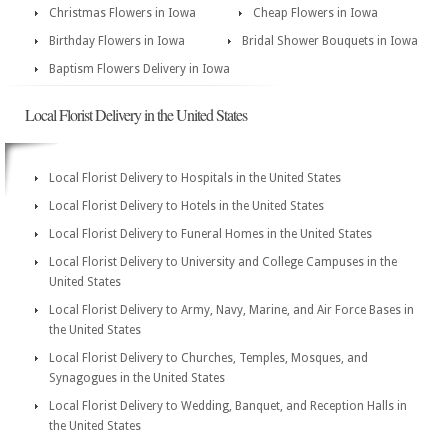
Christmas Flowers in Iowa
Cheap Flowers in Iowa
Birthday Flowers in Iowa
Bridal Shower Bouquets in Iowa
Baptism Flowers Delivery in Iowa
Local Florist Delivery in the United States
Local Florist Delivery to Hospitals in the United States
Local Florist Delivery to Hotels in the United States
Local Florist Delivery to Funeral Homes in the United States
Local Florist Delivery to University and College Campuses in the
United States
Local Florist Delivery to Army, Navy, Marine, and Air Force Bases in
the United States
Local Florist Delivery to Churches, Temples, Mosques, and
Synagogues in the United States
Local Florist Delivery to Wedding, Banquet, and Reception Halls in
the United States