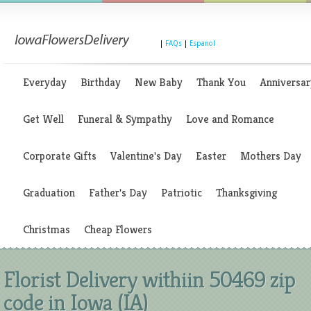
|
FAQs
|
Espanol
Everyday
Birthday
New Baby
Thank You
Anniversar
Get Well
Funeral & Sympathy
Love and Romance
Corporate Gifts
Valentine's Day
Easter
Mothers Day
Graduation
Father's Day
Patriotic
Thanksgiving
Christmas
Cheap Flowers
Florist Delivery withiin 50469 zip
code in Iowa (IA)