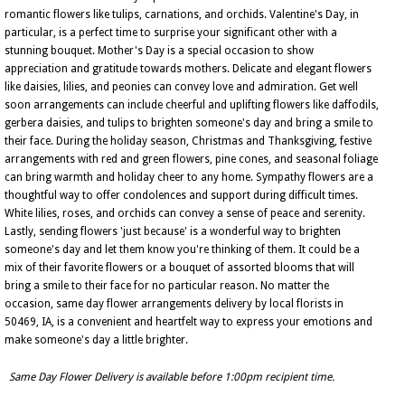
romantic flowers like tulips, carnations, and orchids. Valentine's Day, in
particular, is a perfect time to surprise your significant other with a
stunning bouquet. Mother's Day is a special occasion to show
appreciation and gratitude towards mothers. Delicate and elegant flowers
like daisies, lilies, and peonies can convey love and admiration. Get well
soon arrangements can include cheerful and uplifting flowers like daffodils,
gerbera daisies, and tulips to brighten someone's day and bring a smile to
their face. During the holiday season, Christmas and Thanksgiving, festive
arrangements with red and green flowers, pine cones, and seasonal foliage
can bring warmth and holiday cheer to any home. Sympathy flowers are a
thoughtful way to offer condolences and support during difficult times.
White lilies, roses, and orchids can convey a sense of peace and serenity.
Lastly, sending flowers 'just because' is a wonderful way to brighten
someone's day and let them know you're thinking of them. It could be a
mix of their favorite flowers or a bouquet of assorted blooms that will
bring a smile to their face for no particular reason. No matter the
occasion, same day flower arrangements delivery by local florists in
50469, IA, is a convenient and heartfelt way to express your emotions and
make someone's day a little brighter.
Same Day Flower Delivery is available before 1:00pm recipient time.