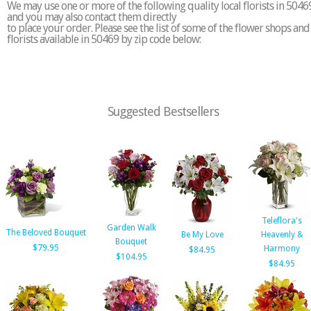
We may use one or more of the following quality local florists in 5046
and you may also contact them directly
to place your order. Please see the list of some of the flower shops and
florists available in 50469 by zip code below:
Suggested Bestsellers
Teleflora's
Garden Walk
The Beloved Bouquet
Be My Love
Heavenly &
Bouquet
$79.95
Harmony
$84.95
$104.95
$84.95