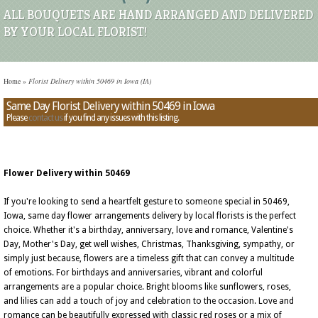
ALL BOUQUETS ARE HAND ARRANGED AND DELIVERED
BY YOUR LOCAL FLORIST!
Home
»
Florist Delivery within 50469 in Iowa (IA)
Same Day Florist Delivery within 50469 in Iowa
Please
contact us
if you find any issues with this listing.
Flower Delivery within 50469
If you're looking to send a heartfelt gesture to someone special in 50469,
Iowa, same day flower arrangements delivery by local florists is the perfect
choice. Whether it's a birthday, anniversary, love and romance, Valentine's
Day, Mother's Day, get well wishes, Christmas, Thanksgiving, sympathy, or
simply just because, flowers are a timeless gift that can convey a multitude
of emotions. For birthdays and anniversaries, vibrant and colorful
arrangements are a popular choice. Bright blooms like sunflowers, roses,
and lilies can add a touch of joy and celebration to the occasion. Love and
romance can be beautifully expressed with classic red roses or a mix of