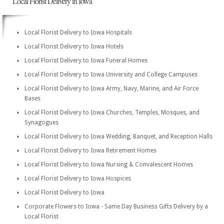
Local Florist Delivery in Iowa
Local Florist Delivery to Iowa Hospitals
Local Florist Delivery to Iowa Hotels
Local Florist Delivery to Iowa Funeral Homes
Local Florist Delivery to Iowa University and College Campuses
Local Florist Delivery to Iowa Army, Navy, Marine, and Air Force
Bases
Local Florist Delivery to Iowa Churches, Temples, Mosques, and
Synagogues
Local Florist Delivery to Iowa Wedding, Banquet, and Reception Halls
Local Florist Delivery to Iowa Retirement Homes
Local Florist Delivery to Iowa Nursing & Convalescent Homes
Local Florist Delivery to Iowa Hospices
Local Florist Delivery to Iowa
Corporate Flowers to Iowa - Same Day Business Gifts Delivery by a
Local Florist