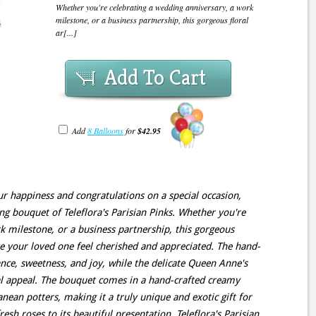
Whether you're celebrating a wedding anniversary, a work
milestone, or a business partnership, this gorgeous floral
ar[...]
Add To Cart
Add
8 Balloons
for
$42.95
ur happiness and congratulations on a special occasion,
ning bouquet of Teleflora's Parisian Pinks. Whether you're
k milestone, or a business partnership, this gorgeous
e your loved one feel cherished and appreciated. The hand-
ance, sweetness, and joy, while the delicate Queen Anne's
ual appeal. The bouquet comes in a hand-crafted creamy
nean potters, making it a truly unique and exotic gift for
sh roses to its beautiful presentation, Teleflora's Parisian