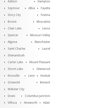
Ashton
Hampton
Seymour
Albia
Fayette
Story City
Festina
Boone
Muscatine
Clear Lake
Lenox
Spencer
Missouri Valley
Algona
Manchester
Saint Charles
Laurel
Shenandoah
Carter Lake
Mount Pleasant
Storm Lake
Glenwood
Knoxville
Leon
Keokuk
Griswold
Berwick
Webster City
Dows
Columbus Junction
Villisca
Ainsworth
Adair