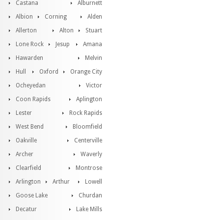
Castana
Alburnett
Albion
Corning
Alden
Allerton
Alton
Stuart
Lone Rock
Jesup
Amana
Hawarden
Melvin
Hull
Oxford
Orange City
Ocheyedan
Victor
Coon Rapids
Aplington
Lester
Rock Rapids
West Bend
Bloomfield
Oakville
Centerville
Archer
Waverly
Clearfield
Montrose
Arlington
Arthur
Lowell
Goose Lake
Churdan
Decatur
Lake Mills