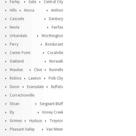
Farley
Salix
Central City
Hills
Avoca
Anthon
Cascade
Danbury
Neola
Fairfax
Urbandale
Worthington
Perry
Bondurant
Center Point
Coralville
Oakland
Norwalk
Waukee
Clive
Runnells
Robins
Lawton
Polk City
Dixon
Evansdale
Buffalo
Correctionville
Sloan
Sergeant Bluff
Ely
Honey Creek
Grimes
Hudson
Treynor
Pleasant Valley
Van Meter