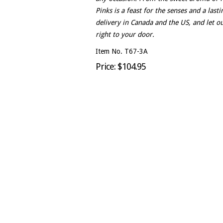
Pinks is a feast for the senses and a las
delivery in Canada and the US, and let ou
right to your door.
Item No. T67-3A
Price: $104.95