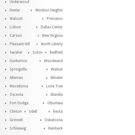
Underwood
Dexter
Windsor Heights
Walcott
Princeton
Lisbon
Dallas Center
Carson
New Virginia
Pleasant Hill
North Liberty
Swisher
Solon
Redfield
Dunkerton
Woodward
Springville
Walnut
Alleman
Minden
Macedonia
Lone Tree
Osceola
Manilla
Fort Dodge
Ottumwa
Clinton
Udell
Keota
Grinnell
Oskaloosa
Schleswig
Reinbeck