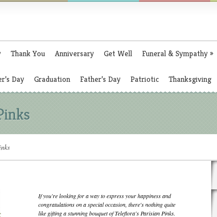
y
Thank You
Anniversary
Get Well
Funeral & Sympathy
»
r’s Day
Graduation
Father’s Day
Patriotic
Thanksgiving
 Pinks
inks
If you're looking for a way to express your happiness and
congratulations on a special occasion, there's nothing quite
like gifting a stunning bouquet of Teleflora's Parisian Pinks.