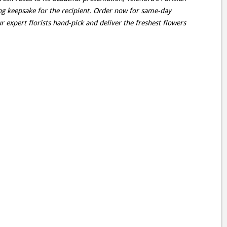
ting keepsake for the recipient. Order now for same-day
r expert florists hand-pick and deliver the freshest flowers