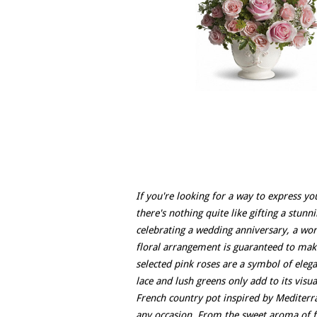
If you're looking for a way to express yo
there's nothing quite like gifting a stun
celebrating a wedding anniversary, a wor
floral arrangement is guaranteed to mak
selected pink roses are a symbol of eleg
lace and lush greens only add to its vis
French country pot inspired by Mediterra
any occasion. From the sweet aroma of fre