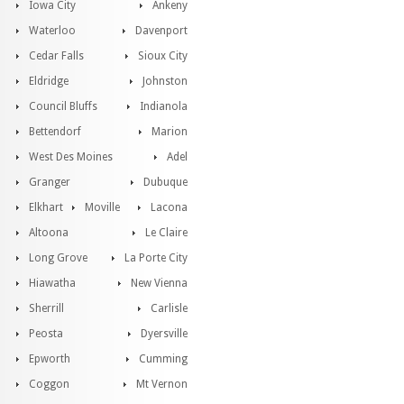
Iowa City
Ankeny
Waterloo
Davenport
Cedar Falls
Sioux City
Eldridge
Johnston
Council Bluffs
Indianola
Bettendorf
Marion
West Des Moines
Adel
Granger
Dubuque
Elkhart
Moville
Lacona
Altoona
Le Claire
Long Grove
La Porte City
Hiawatha
New Vienna
Sherrill
Carlisle
Peosta
Dyersville
Epworth
Cumming
Coggon
Mt Vernon