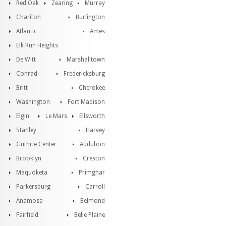
Red Oak
Zearing
Murray
Chariton
Burlington
Atlantic
Ames
Elk Run Heights
De Witt
Marshalltown
Conrad
Fredericksburg
Britt
Cherokee
Washington
Fort Madison
Elgin
Le Mars
Ellsworth
Stanley
Harvey
Guthrie Center
Audubon
Brooklyn
Creston
Maquoketa
Primghar
Parkersburg
Carroll
Anamosa
Belmond
Fairfield
Belle Plaine