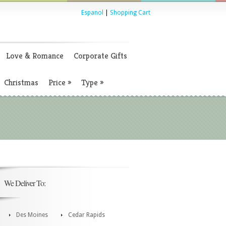
Espanol
|
Shopping Cart
Love & Romance
Corporate Gifts
Christmas
Price
»
Type
»
We Deliver To:
Des Moines
Cedar Rapids