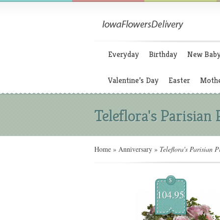
Everyday
Birthday
New Bab
Valentine’s Day
Easter
Mothe
Teleflora's Parisian
Home
»
Anniversary
»
Teleflora's Parisian P
$
104.95