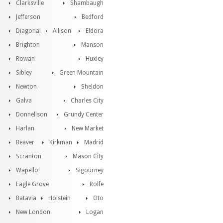
Clarksville
Shambaugh
Jefferson
Bedford
Diagonal
Allison
Eldora
Brighton
Manson
Rowan
Huxley
Sibley
Green Mountain
Newton
Sheldon
Galva
Charles City
Donnellson
Grundy Center
Harlan
New Market
Beaver
Kirkman
Madrid
Scranton
Mason City
Wapello
Sigourney
Eagle Grove
Rolfe
Batavia
Holstein
Oto
New London
Logan