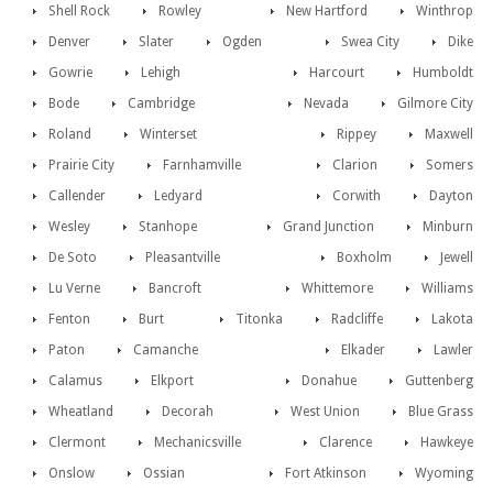
Shell Rock
Rowley
New Hartford
Winthrop
Denver
Slater
Ogden
Swea City
Dike
Gowrie
Lehigh
Harcourt
Humboldt
Bode
Cambridge
Nevada
Gilmore City
Roland
Winterset
Rippey
Maxwell
Prairie City
Farnhamville
Clarion
Somers
Callender
Ledyard
Corwith
Dayton
Wesley
Stanhope
Grand Junction
Minburn
De Soto
Pleasantville
Boxholm
Jewell
Lu Verne
Bancroft
Whittemore
Williams
Fenton
Burt
Titonka
Radcliffe
Lakota
Paton
Camanche
Elkader
Lawler
Calamus
Elkport
Donahue
Guttenberg
Wheatland
Decorah
West Union
Blue Grass
Clermont
Mechanicsville
Clarence
Hawkeye
Onslow
Ossian
Fort Atkinson
Wyoming