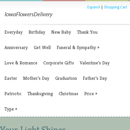
Espanol
|
Shopping Cart
Everyday
Birthday
New Baby
Thank You
Anniversary
Get Well
Funeral & Sympathy
»
Love & Romance
Corporate Gifts
Valentine’s Day
Easter
Mother’s Day
Graduation
Father’s Day
Patriotic
Thanksgiving
Christmas
Price
»
Type
»
Your Light Shines