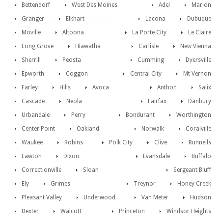
Bettendorf
West Des Moines
Adel
Marion
Granger
Elkhart
Lacona
Dubuque
Moville
Altoona
La Porte City
Le Claire
Long Grove
Hiawatha
Carlisle
New Vienna
Sherrill
Peosta
Cumming
Dyersville
Epworth
Coggon
Central City
Mt Vernon
Farley
Hills
Avoca
Anthon
Salix
Cascade
Neola
Fairfax
Danbury
Urbandale
Perry
Bondurant
Worthington
Center Point
Oakland
Norwalk
Coralville
Waukee
Robins
Polk City
Clive
Runnells
Lawton
Dixon
Evansdale
Buffalo
Correctionville
Sloan
Sergeant Bluff
Ely
Grimes
Treynor
Honey Creek
Pleasant Valley
Underwood
Van Meter
Hudson
Dexter
Walcott
Princeton
Windsor Heights