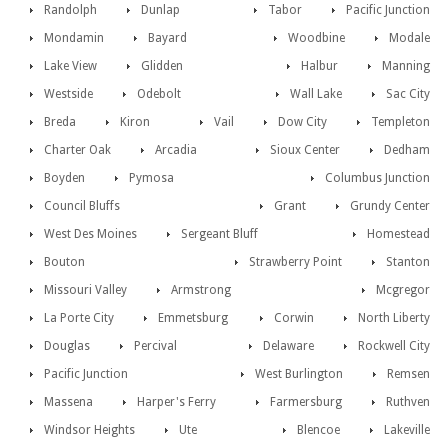
Randolph
Dunlap
Tabor
Pacific Junction
Mondamin
Bayard
Woodbine
Modale
Lake View
Glidden
Halbur
Manning
Westside
Odebolt
Wall Lake
Sac City
Breda
Kiron
Vail
Dow City
Templeton
Charter Oak
Arcadia
Sioux Center
Dedham
Boyden
Pymosa
Columbus Junction
Council Bluffs
Grant
Grundy Center
West Des Moines
Sergeant Bluff
Homestead
Bouton
Strawberry Point
Stanton
Missouri Valley
Armstrong
Mcgregor
La Porte City
Emmetsburg
Corwin
North Liberty
Douglas
Percival
Delaware
Rockwell City
Pacific Junction
West Burlington
Remsen
Massena
Harper's Ferry
Farmersburg
Ruthven
Windsor Heights
Ute
Blencoe
Lakeville