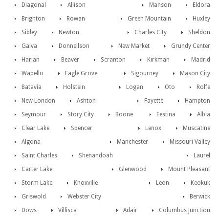
Diagonal
Allison
Manson
Eldora
Brighton
Rowan
Green Mountain
Huxley
Sibley
Newton
Charles City
Sheldon
Galva
Donnellson
New Market
Grundy Center
Harlan
Beaver
Scranton
Kirkman
Madrid
Wapello
Eagle Grove
Sigourney
Mason City
Batavia
Holstein
Logan
Oto
Rolfe
New London
Ashton
Fayette
Hampton
Seymour
Story City
Boone
Festina
Albia
Clear Lake
Spencer
Lenox
Muscatine
Algona
Manchester
Missouri Valley
Saint Charles
Shenandoah
Laurel
Carter Lake
Glenwood
Mount Pleasant
Storm Lake
Knoxville
Leon
Keokuk
Griswold
Webster City
Berwick
Dows
Villisca
Adair
Columbus Junction