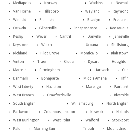
Mediapolis
Norway
Watkins
Newhall
Van Horne
Hillsboro
Wayland
Raymond
Winfield
Plainfield
Readlyn
Frederika
Oelwein
Gilbertville
Independence
Keosauqua
Kesley
Wever
Cantril
Danville
Janesville
Keystone
Walker
Urbana
Shellsburg
Richland
Pilot Grove
Monticello
Blairstown
Vinton
Traer
Clutier
Dysart
Houghton
Martelle
Birmingham
Hartwick
Olin
Denmark
Bonaparte
Middle Amana
Tiffin
West Liberty
Hazleton
Marengo
Fairbank
West Branch
Crawfordsville
Riverside
South English
Williamsburg
North English
Packwood
Columbus Junction
Keswick
Nichols
West Burlington
West Point
Walford
Stockport
Palo
Morning Sun
Tripoli
Mount Union