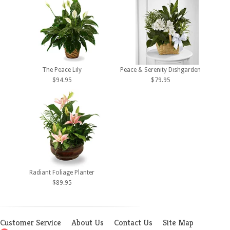
The Peace Lily
Peace & Serenity Dishgarden
$94.95
$79.95
Radiant Foliage Planter
$89.95
Customer Service
About Us
Contact Us
Site Map