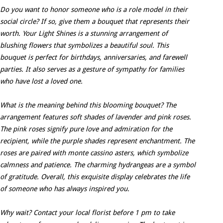
Do you want to honor someone who is a role model in their
social circle? If so, give them a bouquet that represents their
worth. Your Light Shines is a stunning arrangement of
blushing flowers that symbolizes a beautiful soul. This
bouquet is perfect for birthdays, anniversaries, and farewell
parties. It also serves as a gesture of sympathy for families
who have lost a loved one.
What is the meaning behind this blooming bouquet? The
arrangement features soft shades of lavender and pink roses.
The pink roses signify pure love and admiration for the
recipient, while the purple shades represent enchantment. The
roses are paired with monte cassino asters, which symbolize
calmness and patience. The charming hydrangeas are a symbol
of gratitude. Overall, this exquisite display celebrates the life
of someone who has always inspired you.
Why wait? Contact your local florist before 1 pm to take