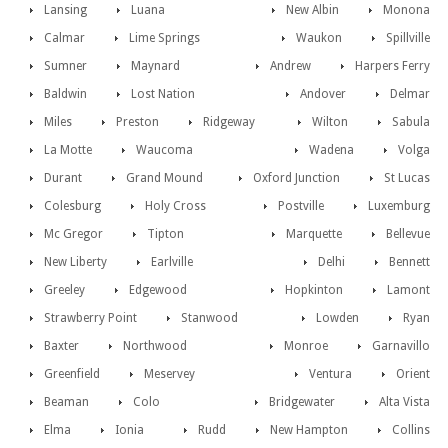
Lansing
Luana
New Albin
Monona
Calmar
Lime Springs
Waukon
Spillville
Sumner
Maynard
Andrew
Harpers Ferry
Baldwin
Lost Nation
Andover
Delmar
Miles
Preston
Ridgeway
Wilton
Sabula
La Motte
Waucoma
Wadena
Volga
Durant
Grand Mound
Oxford Junction
St Lucas
Colesburg
Holy Cross
Postville
Luxemburg
Mc Gregor
Tipton
Marquette
Bellevue
New Liberty
Earlville
Delhi
Bennett
Greeley
Edgewood
Hopkinton
Lamont
Strawberry Point
Stanwood
Lowden
Ryan
Baxter
Northwood
Monroe
Garnavillo
Greenfield
Meservey
Ventura
Orient
Beaman
Colo
Bridgewater
Alta Vista
Elma
Ionia
Rudd
New Hampton
Collins