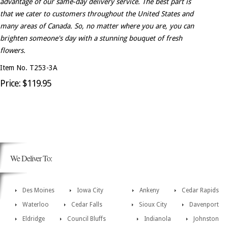
advantage of our same-day delivery service. The best part is
that we cater to customers throughout the United States and
many areas of Canada. So, no matter where you are, you can
brighten someone's day with a stunning bouquet of fresh
flowers.
Item No. T253-3A
Price: $119.95
We Deliver To:
Des Moines
Iowa City
Ankeny
Cedar Rapids
Waterloo
Cedar Falls
Sioux City
Davenport
Eldridge
Council Bluffs
Indianola
Johnston