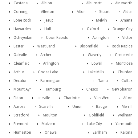
Castana
Albion
Alburnett
Ainsworth
Corning
Allerton
Alton
Stuart
Alden
Lone Rock
Jesup
Melvin
Amana
Hawarden
Hull
Oxford
Orange City
Ocheyedan
Coon Rapids
Aplington
Victor
Lester
West Bend
Bloomfield
Rock Rapids
Oakville
Archer
Waverly
Centerville
Clearfield
Arlington
Lowell
Montrose
Arthur
Goose Lake
Lake Mills
Churdan
Decatur
Farmington
Tama
Colfax
Mount Ayr
Hamburg
Cresco
New Sharon
Eldon
Lineville
Charlotte
Van Wert
Afton
Aurora
Scarville
Union
Badger
Merrill
Stratford
Moulton
Goldfield
Wellman
Fremont
Malvern
Lake City
Yarmouth
Humeston
Onawa
Earlham
Kalona