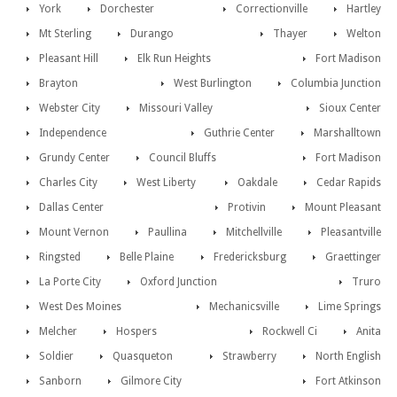
York
Dorchester
Correctionville
Hartley
Mt Sterling
Durango
Thayer
Welton
Pleasant Hill
Elk Run Heights
Fort Madison
Brayton
West Burlington
Columbia Junction
Webster City
Missouri Valley
Sioux Center
Independence
Guthrie Center
Marshalltown
Grundy Center
Council Bluffs
Fort Madison
Charles City
West Liberty
Oakdale
Cedar Rapids
Dallas Center
Protivin
Mount Pleasant
Mount Vernon
Paullina
Mitchellville
Pleasantville
Ringsted
Belle Plaine
Fredericksburg
Graettinger
La Porte City
Oxford Junction
Truro
West Des Moines
Mechanicsville
Lime Springs
Melcher
Hospers
Rockwell Ci
Anita
Soldier
Quasqueton
Strawberry
North English
Sanborn
Gilmore City
Fort Atkinson