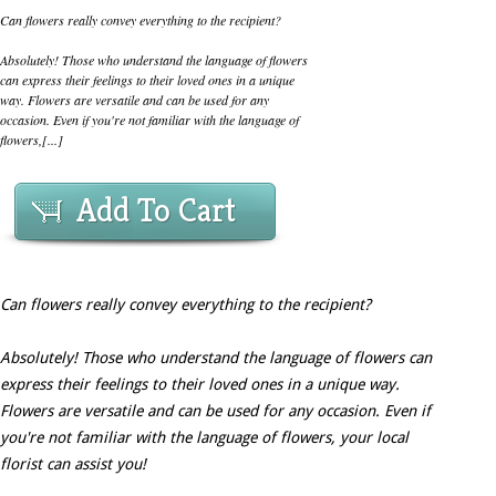
Can flowers really convey everything to the recipient?
Absolutely! Those who understand the language of flowers
can express their feelings to their loved ones in a unique
way. Flowers are versatile and can be used for any
occasion. Even if you're not familiar with the language of
flowers,[...]
Add To Cart
Can flowers really convey everything to the recipient?
Absolutely! Those who understand the language of flowers can
express their feelings to their loved ones in a unique way.
Flowers are versatile and can be used for any occasion. Even if
you're not familiar with the language of flowers, your local
florist can assist you!