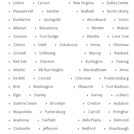
Lisbon
Carson
New Virginia
Dallas Center
Pleasant Hill
Swisher
Redfield
North Liberty
Dunkerton
Springville
Woodward
Solon
Alleman
Macedonia
Minden
Walnut
Osceola
Fort Dodge
Manilla
Lone Tree
Clinton
Udell
Oskaloosa
Keota
Ottumwa
Grinnell
Schleswig
Murray
Reinbeck
Red Oak
Chariton
Burlington
Zearing
Atlantic
Elk Run Heights
Marshalltown
Ames
De Witt
Conrad
Cherokee
Fredericksburg
Britt
Washington
Ellsworth
Fort Madison
Elgin
Stanley
Harvey
Le Mars
Guthrie Center
Brooklyn
Creston
Audubon
Maquoketa
Parkersburg
Carroll
Primghar
Anamosa
Fairfield
Belle Plaine
Belmond
Clarksville
Jefferson
Bedford
Shambaugh