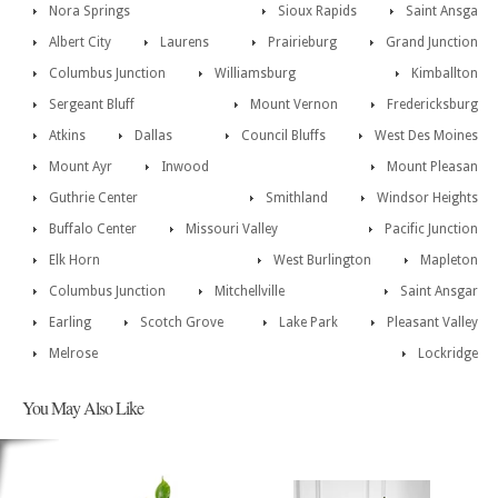
Nora Springs
Sioux Rapids
Saint Ansga
Albert City
Laurens
Prairieburg
Grand Junction
Columbus Junction
Williamsburg
Kimballton
Sergeant Bluff
Mount Vernon
Fredericksburg
Atkins
Dallas
Council Bluffs
West Des Moines
Mount Ayr
Inwood
Mount Pleasan
Guthrie Center
Smithland
Windsor Heights
Buffalo Center
Missouri Valley
Pacific Junction
Elk Horn
West Burlington
Mapleton
Columbus Junction
Mitchellville
Saint Ansgar
Earling
Scotch Grove
Lake Park
Pleasant Valley
Melrose
Lockridge
You May Also Like