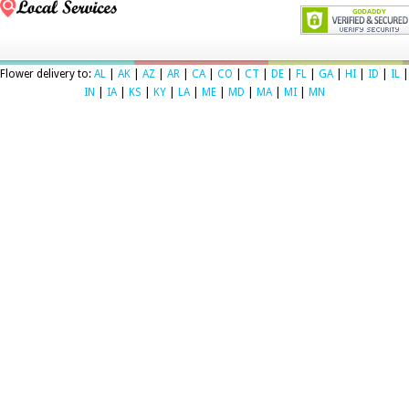
Flower delivery to:
AL
|
AK
|
AZ
|
AR
|
CA
|
CO
|
CT
|
DE
|
FL
|
GA
|
HI
|
ID
|
IL
|
IN
|
IA
|
KS
|
KY
|
LA
|
ME
|
MD
|
MA
|
MI
|
MN