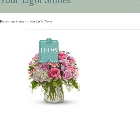
Home
»
Anniversary
»
Your Light Shines
$
119.95