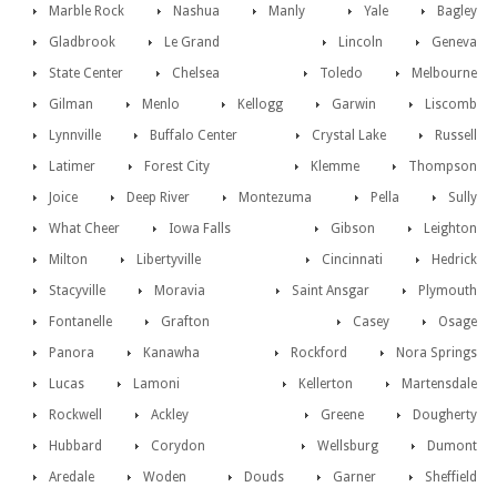
Marble Rock
Nashua
Manly
Yale
Bagley
Gladbrook
Le Grand
Lincoln
Geneva
State Center
Chelsea
Toledo
Melbourne
Gilman
Menlo
Kellogg
Garwin
Liscomb
Lynnville
Buffalo Center
Crystal Lake
Russell
Latimer
Forest City
Klemme
Thompson
Joice
Deep River
Montezuma
Pella
Sully
What Cheer
Iowa Falls
Gibson
Leighton
Milton
Libertyville
Cincinnati
Hedrick
Stacyville
Moravia
Saint Ansgar
Plymouth
Fontanelle
Grafton
Casey
Osage
Panora
Kanawha
Rockford
Nora Springs
Lucas
Lamoni
Kellerton
Martensdale
Rockwell
Ackley
Greene
Dougherty
Hubbard
Corydon
Wellsburg
Dumont
Aredale
Woden
Douds
Garner
Sheffield