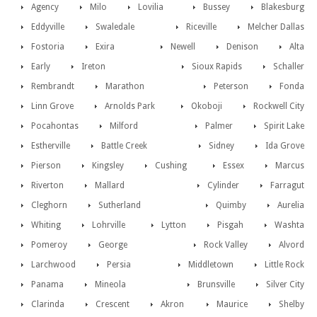
Agency
Milo
Lovilia
Bussey
Blakesburg
Eddyville
Swaledale
Riceville
Melcher Dallas
Fostoria
Exira
Newell
Denison
Alta
Early
Ireton
Sioux Rapids
Schaller
Rembrandt
Marathon
Peterson
Fonda
Linn Grove
Arnolds Park
Okoboji
Rockwell City
Pocahontas
Milford
Palmer
Spirit Lake
Estherville
Battle Creek
Sidney
Ida Grove
Pierson
Kingsley
Cushing
Essex
Marcus
Riverton
Mallard
Cylinder
Farragut
Cleghorn
Sutherland
Quimby
Aurelia
Whiting
Lohrville
Lytton
Pisgah
Washta
Pomeroy
George
Rock Valley
Alvord
Larchwood
Persia
Middletown
Little Rock
Panama
Mineola
Brunsville
Silver City
Clarinda
Crescent
Akron
Maurice
Shelby